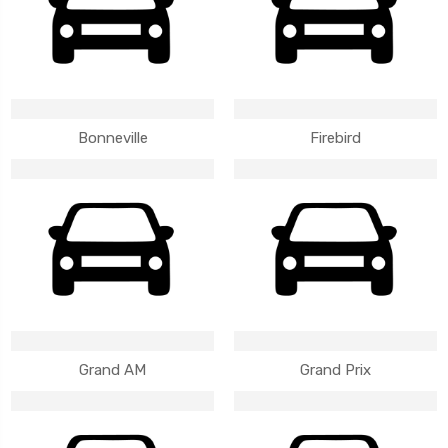
Bonneville
Firebird
Grand AM
Grand Prix