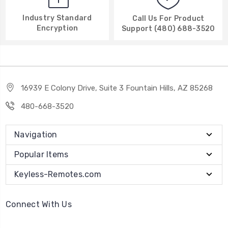
Industry Standard
Call Us For Product
Encryption
Support (480) 688-3520
16939 E Colony Drive, Suite 3 Fountain Hills, AZ 85268
480-668-3520
Navigation
Popular Items
Keyless-Remotes.com
Connect With Us