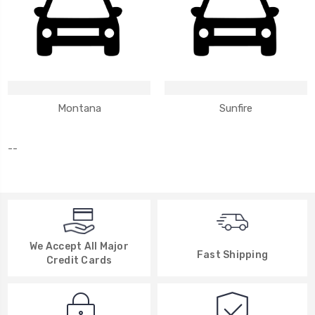
Montana
Sunfire
--
We Accept All Major
Fast Shipping
Credit Cards