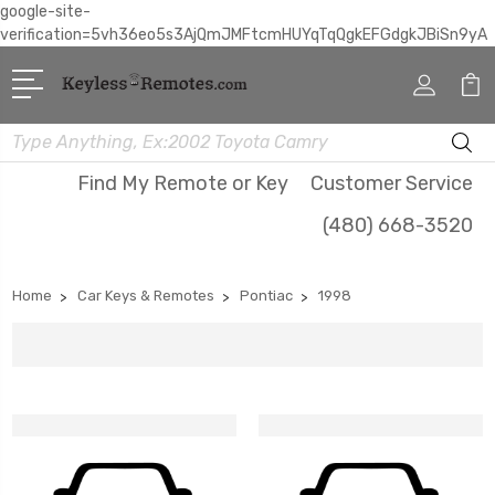
google-site-
verification=5vh36eo5s3AjQmJMFtcmHUYqTqQgkEFGdgkJBiSn9yA
Search
Find My Remote or Key
Customer Service
(480) 668-3520
Home
Car Keys & Remotes
Pontiac
1998