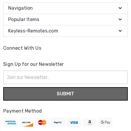
Navigation
Popular Items
Keyless-Remotes.com
Connect With Us
Sign Up for our Newsletter
Email
Address
Payment Method