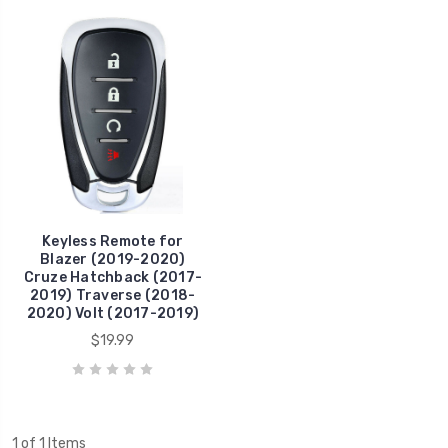
Keyless Remote for
Blazer (2019-2020)
Cruze Hatchback (2017-
2019) Traverse (2018-
2020) Volt (2017-2019)
$19.99
1 of 1 Items