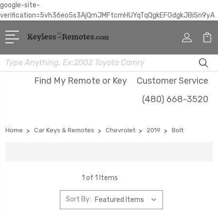
google-site-
verification=5vh36eo5s3AjQmJMFtcmHUYqTqQgkEFGdgkJBiSn9yA
Search
Find My Remote or Key
Customer Service
(480) 668-3520
Home
Car Keys & Remotes
Chevrolet
2019
Bolt
1 of 1 Items
Sort By: