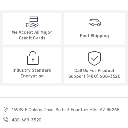
We Accept All Major
Fast Shipping
Credit Cards
Industry Standard
Call Us For Product
Encryption
Support (480) 688-3520
16939 E Colony Drive, Suite 3 Fountain Hills, AZ 85268
480-668-3520