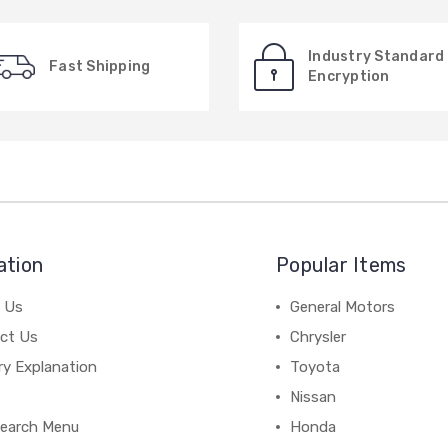
Industry Standard
Fast Shipping
Encryption
ation
Popular Items
 Us
General Motors
ct Us
Chrysler
ry Explanation
Toyota
Nissan
earch Menu
Honda