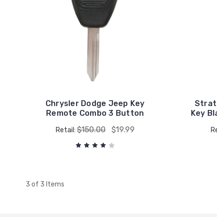
Chrysler Dodge Jeep Key
Strat
Remote Combo 3 Button
Key B
$150.00
$19.99
Retail:
Re
3 of 3 Items