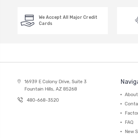
We Accept All Major Credit
Cards
Navig
16939 E Colony Drive, Suite 3
Fountain Hills, AZ 85268
About
480-668-3520
Conta
Facto
FAQ
New S