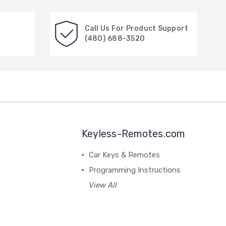
Call Us For Product Support
(480) 688-3520
Keyless-Remotes.com
Car Keys & Remotes
Programming Instructions
View All