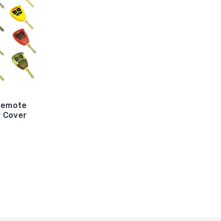
Remote
r Cover