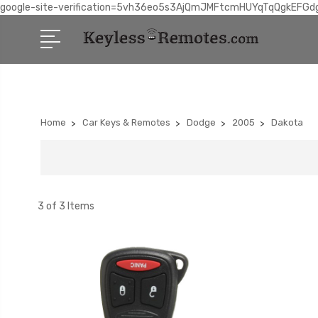
google-site-verification=5vh36eo5s3AjQmJMFtcmHUYqTqQgkEFGd
Home
Car Keys & Remotes
Dodge
2005
Dakota
3 of 3 Items