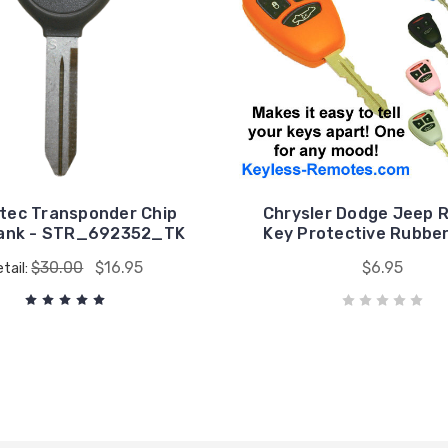
tec Transponder Chip
Chrysler Dodge Jeep 
lank - STR_692352_TK
Key Protective Rubbe
$30.00
$16.95
$6.95
tail: