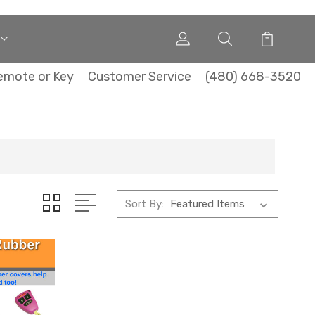
emote or Key
Customer Service
(480) 668-3520
Sort By: