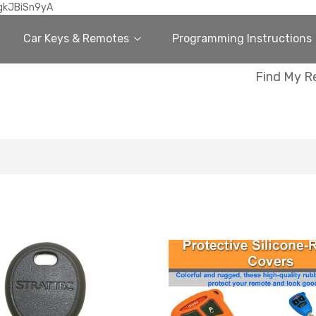
gkJBiSn9yA
Car Keys & Remotes
Programming Instructions
Find My R