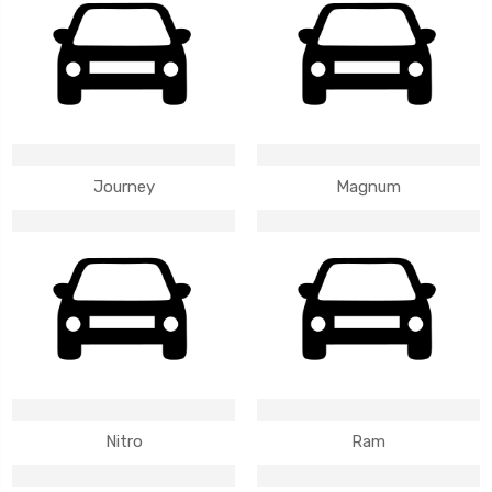
Journey
Magnum
Nitro
Ram