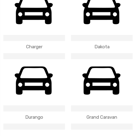
Charger
Dakota
Durango
Grand Caravan