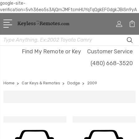
google-site-
verification=5vh36eo5s3AjQmJMFtcmHUYqTqQgkEFGdgkJBiSn9yA
Search
Find My Remote or Key
Customer Service
(480) 668-3520
Home
Car Keys & Remotes
Dodge
2009