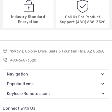
Industry Standard
Call Us For Product
Encryption
Support (480) 688-3520
16939 E Colony Drive, Suite 3 Fountain Hills, AZ 85268
480-668-3520
Navigation
Popular Items
Keyless-Remotes.com
Connect With Us