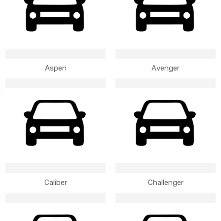
Aspen
Avenger
Caliber
Challenger