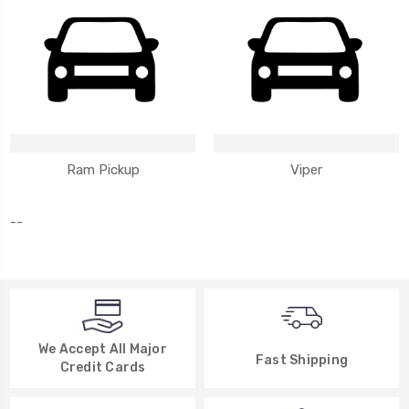
Ram Pickup
Viper
--
We Accept All Major
Fast Shipping
Credit Cards