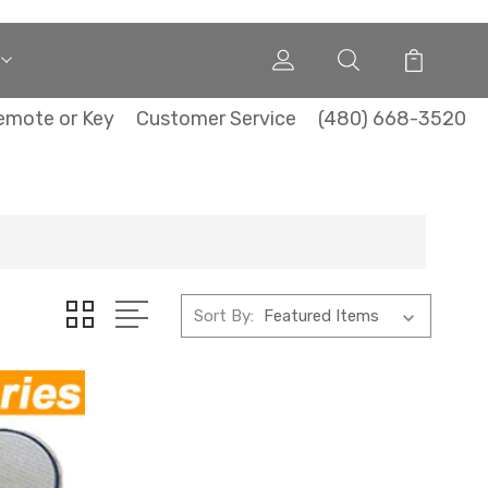
emote or Key
Customer Service
(480) 668-3520
Sort By: