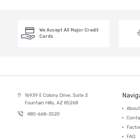
We Accept All Major Credit
Cards
Navig
16939 E Colony Drive, Suite 3
Fountain Hills, AZ 85268
About
480-668-3520
Conta
Facto
FAQ