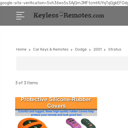
google-site-verification=5vh36eo5s3AjQmJMFtcmHUYqTqQgkEFGd
Home
Car Keys & Remotes
Dodge
2001
Stratus
3 of 3 Items