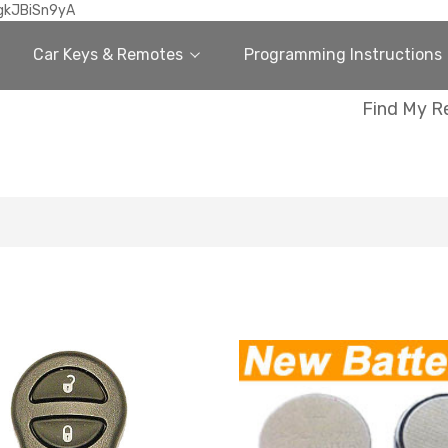
gkJBiSn9yA
Car Keys & Remotes
Programming Instructions
Find My R