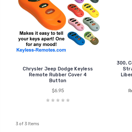
300, C
Chrysler Jeep Dodge Keyless
Stra
Remote Rubber Cover 4
Libe
Button
$6.95
R
3 of 3 Items