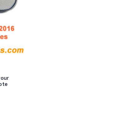
your
ote