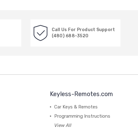
Call Us For Product Support
(480) 688-3520
Keyless-Remotes.com
Car Keys & Remotes
Programming Instructions
View All