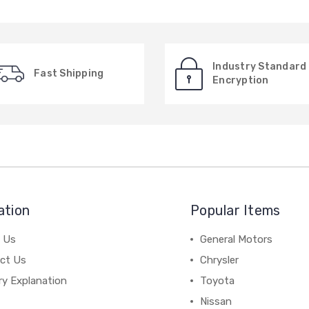
Industry Standard
Fast Shipping
Encryption
ation
Popular Items
 Us
General Motors
ct Us
Chrysler
ry Explanation
Toyota
Nissan