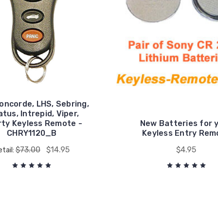
oncorde, LHS, Sebring,
tus, Intrepid, Viper,
rty Keyless Remote -
New Batteries for 
CHRY1120_B
Keyless Entry Rem
$73.00
$14.95
$4.95
etail: