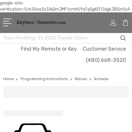
google-site-
verification=5vh36eo5s3AjQmJMFtcmHUYqTqQgkEFGdgkJBiSn9yA
Search
Find My Remote or Key
Customer Service
(480) 668-3520
Home
Programming Instructions
Nissan
Armada