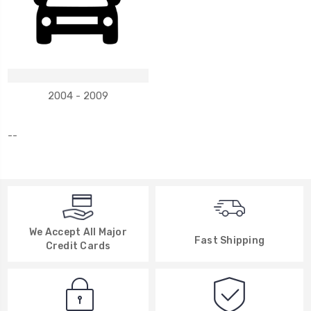
2004 - 2009
--
We Accept All Major
Fast Shipping
Credit Cards