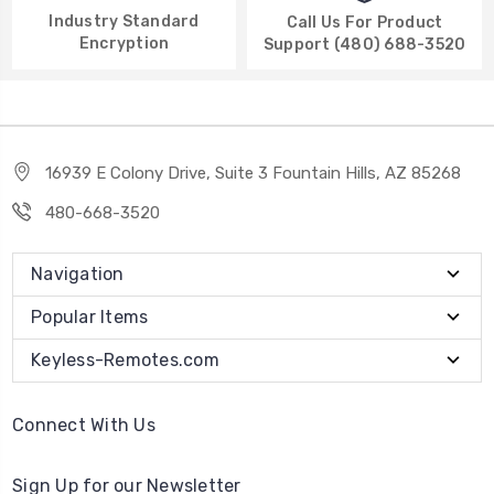
Industry Standard
Call Us For Product
Encryption
Support (480) 688-3520
16939 E Colony Drive, Suite 3 Fountain Hills, AZ 85268
480-668-3520
Navigation
Popular Items
Keyless-Remotes.com
Connect With Us
Sign Up for our Newsletter