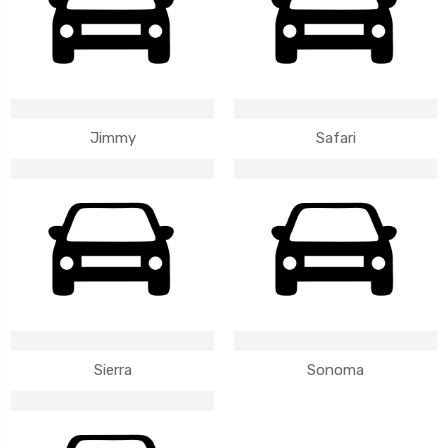
Jimmy
Safari
Sierra
Sonoma