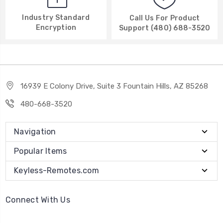
Industry Standard
Call Us For Product
Encryption
Support (480) 688-3520
16939 E Colony Drive, Suite 3 Fountain Hills, AZ 85268
480-668-3520
Navigation
Popular Items
Keyless-Remotes.com
Connect With Us