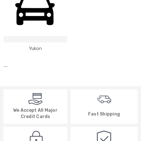
Yukon
--
We Accept All Major
Fast Shipping
Credit Cards