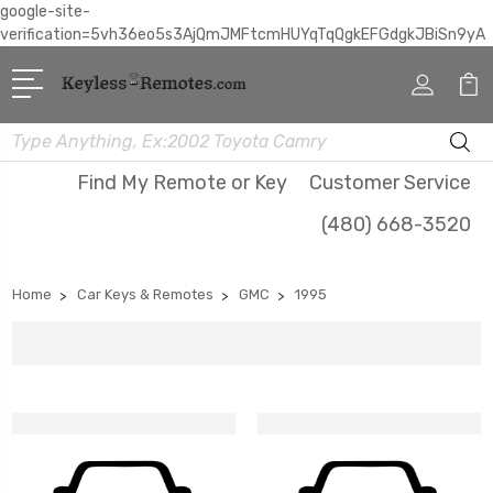
google-site-
verification=5vh36eo5s3AjQmJMFtcmHUYqTqQgkEFGdgkJBiSn9yA
Search
Find My Remote or Key
Customer Service
(480) 668-3520
Home
Car Keys & Remotes
GMC
1995