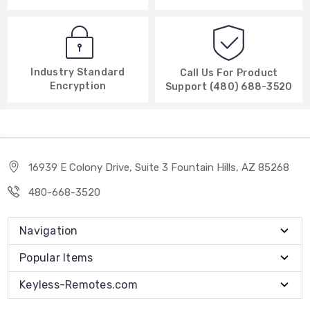
Industry Standard
Call Us For Product
Encryption
Support (480) 688-3520
16939 E Colony Drive, Suite 3 Fountain Hills, AZ 85268
480-668-3520
Navigation
Popular Items
Keyless-Remotes.com