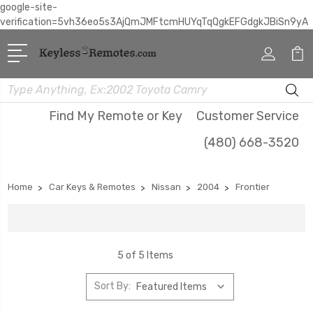
google-site-
verification=5vh36eo5s3AjQmJMFtcmHUYqTqQgkEFGdgkJBiSn9yA
Search
Find My Remote or Key
Customer Service
(480) 668-3520
Home
Car Keys & Remotes
Nissan
2004
Frontier
5 of 5 Items
Sort By: