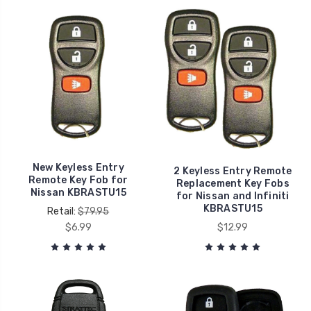
New Keyless Entry
2 Keyless Entry Remote
Remote Key Fob for
Replacement Key Fobs
Nissan KBRASTU15
for Nissan and Infiniti
KBRASTU15
Retail:
$79.95
$6.99
$12.99