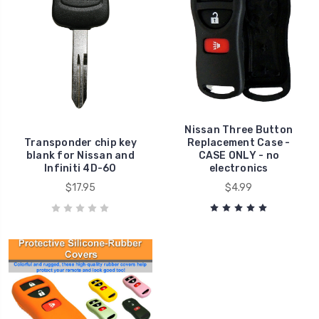
Nissan Three Button
Transponder chip key
Replacement Case -
blank for Nissan and
CASE ONLY - no
Infiniti 4D-60
electronics
$17.95
$4.99