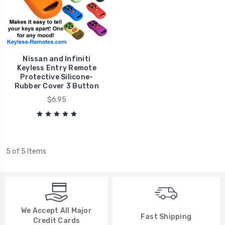
Nissan and Infiniti
Keyless Entry Remote
Protective Silicone-
Rubber Cover 3 Button
$6.95
5 of 5 Items
We Accept All Major
Fast Shipping
Credit Cards