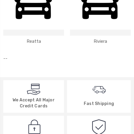
Reatta
Riviera
--
We Accept All Major
Fast Shipping
Credit Cards