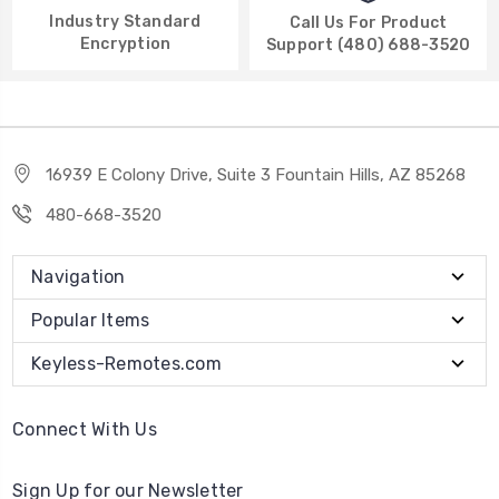
Industry Standard
Call Us For Product
Encryption
Support (480) 688-3520
16939 E Colony Drive, Suite 3 Fountain Hills, AZ 85268
480-668-3520
Navigation
Popular Items
Keyless-Remotes.com
Connect With Us
Sign Up for our Newsletter