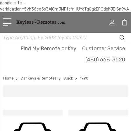
google-site-
verification=5vh36eo5s3AjQmJMFtcmHUYqTqQgkEFGdgkJBiSn9yA
Search
Find My Remote or Key
Customer Service
(480) 668-3520
Home
Car Keys & Remotes
Buick
1990