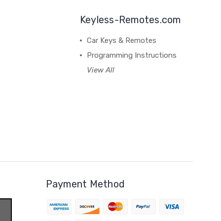
Keyless-Remotes.com
Car Keys & Remotes
Programming Instructions
View All
Payment Method