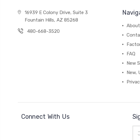
Navig
16939 E Colony Drive, Suite 3
Fountain Hills, AZ 85268
About
480-668-3520
Conta
Facto
FAQ
New S
New, 
Privac
Connect With Us
Si
Ema
Add