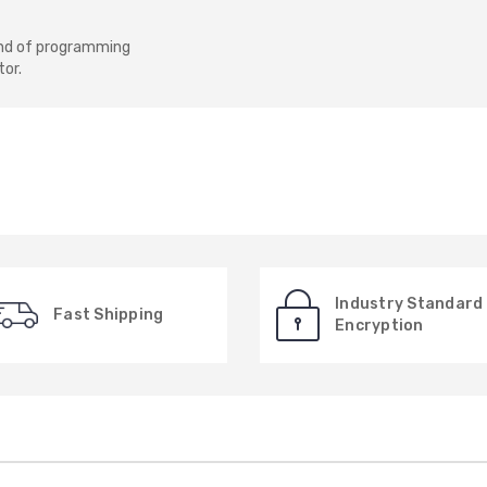
e end of programming
or.
Industry Standard
Fast Shipping
Encryption