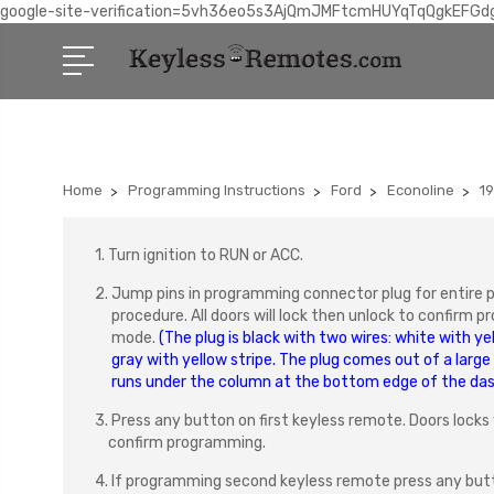
google-site-verification=5vh36eo5s3AjQmJMFtcmHUYqTqQgkEFGd
Home
Programming Instructions
Ford
Econoline
19
1. Turn ignition to RUN or ACC.
2. Jump pins in programming connector plug for entire
procedure. All doors will lock then unlock to confirm 
mode.
(The plug is black with two wires: white with ye
gray with yellow stripe. The plug comes out of a large
runs under the column at the bottom edge of the das
3. Press any button on first keyless remote. Doors locks 
confirm programming.
4. If programming second keyless remote press any but