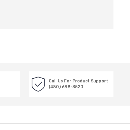
Call Us For Product Support
(480) 688-3520