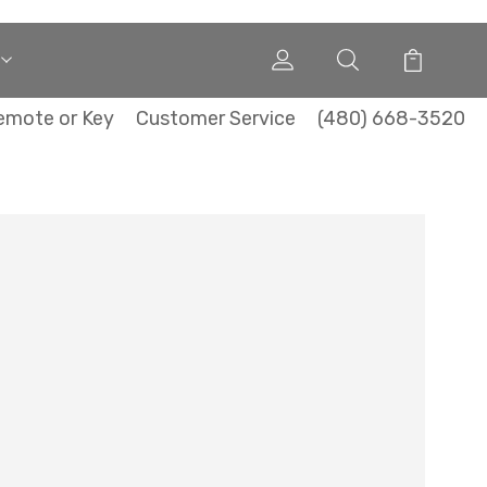
emote or Key
Customer Service
(480) 668-3520