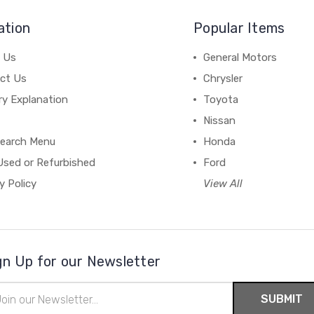
ation
Popular Items
 Us
General Motors
ct Us
Chrysler
ry Explanation
Toyota
Nissan
earch Menu
Honda
Used or Refurbished
Ford
y Policy
View All
gn Up for our Newsletter
il
ress