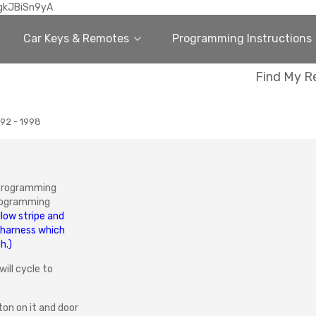
gkJBiSn9yA
Car Keys & Remotes
Programming Instructions
Find My R
92 - 1998
 programming
programming
llow stripe and
 harness which
h.)
will cycle to
ton on it and door