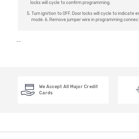
locks will cycle to confirm programming.
5. Turn ignition to OFF. Door locks will cycle to indicat
mode. 6. Remove jumper wire in programming connect
--
We Accept All Major Credit
Cards