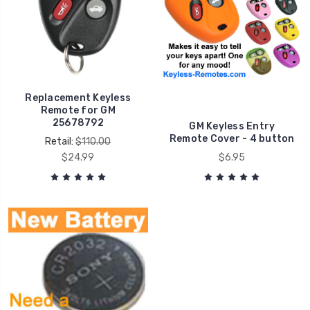
Replacement Keyless
Remote for GM
25678792
GM Keyless Entry
Remote Cover - 4 button
Retail:
$110.00
$24.99
$6.95