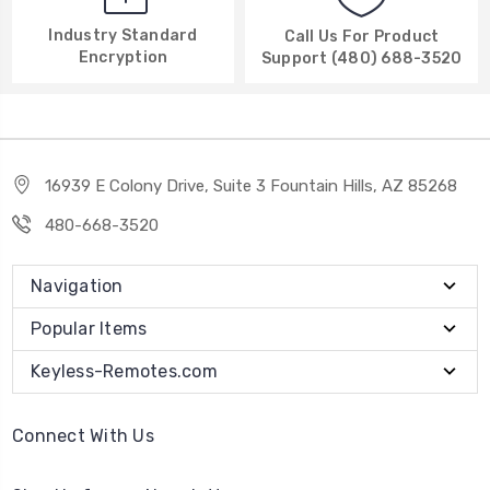
Industry Standard
Call Us For Product
Encryption
Support (480) 688-3520
16939 E Colony Drive, Suite 3 Fountain Hills, AZ 85268
480-668-3520
Navigation
Popular Items
Keyless-Remotes.com
Connect With Us