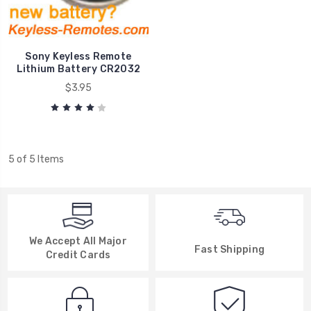
Sony Keyless Remote
Lithium Battery CR2032
$3.95
5 of 5 Items
We Accept All Major
Fast Shipping
Credit Cards