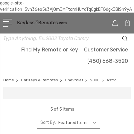
google-site-
verification=5vh36eo5s3AjQmJMFtcmHUYqTqQgkEFGdgkJBiSn9yA
Search
Find My Remote or Key
Customer Service
(480) 668-3520
Home
Car Keys & Remotes
Chevrolet
2000
Astro
5 of 5 Items
Sort By: