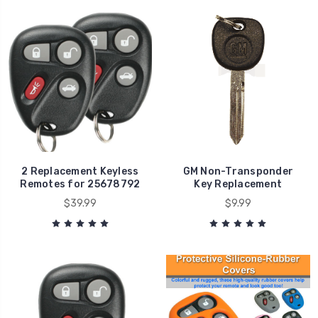
2 Replacement Keyless
GM Non-Transponder
Remotes for 25678792
Key Replacement
$39.99
$9.99