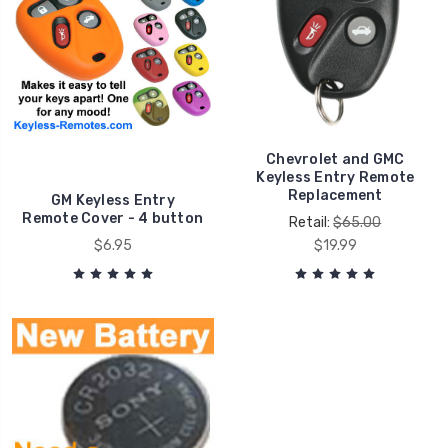
Chevrolet and GMC
Keyless Entry Remote
Replacement
GM Keyless Entry
Remote Cover - 4 button
Retail:
$65.00
$6.95
$19.99