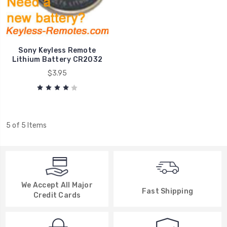
Sony Keyless Remote
Lithium Battery CR2032
$3.95
5 of 5 Items
We Accept All Major
Fast Shipping
Credit Cards