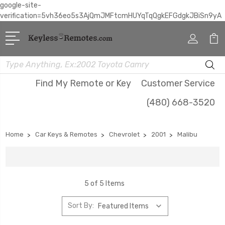
google-site-
verification=5vh36eo5s3AjQmJMFtcmHUYqTqQgkEFGdgkJBiSn9yA
Search
Find My Remote or Key
Customer Service
(480) 668-3520
Home
Car Keys & Remotes
Chevrolet
2001
Malibu
5 of 5 Items
Sort By: