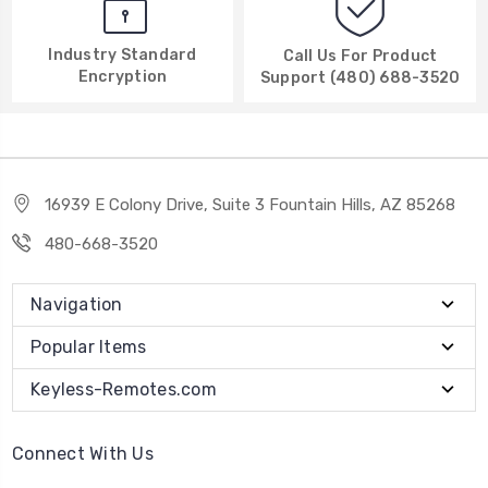
Industry Standard
Call Us For Product
Encryption
Support (480) 688-3520
16939 E Colony Drive, Suite 3 Fountain Hills, AZ 85268
480-668-3520
Navigation
Popular Items
Keyless-Remotes.com
Connect With Us