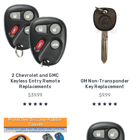
2 Chevrolet and GMC
Keyless Entry Remote
GM Non-Transponder
Replacements
Key Replacement
$39.99
$9.99