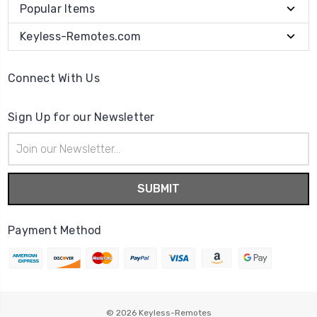
Popular Items
Keyless-Remotes.com
Connect With Us
Sign Up for our Newsletter
Email
Address
Payment Method
© 2026
Keyless-Remotes