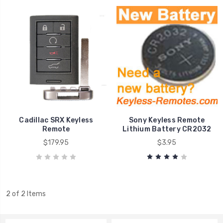
Cadillac SRX Keyless
Sony Keyless Remote
Remote
Lithium Battery CR2032
$179.95
$3.95
2 of 2 Items