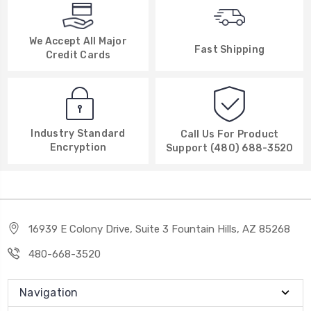
We Accept All Major
Fast Shipping
Credit Cards
Industry Standard
Call Us For Product
Encryption
Support (480) 688-3520
16939 E Colony Drive, Suite 3 Fountain Hills, AZ 85268
480-668-3520
Navigation