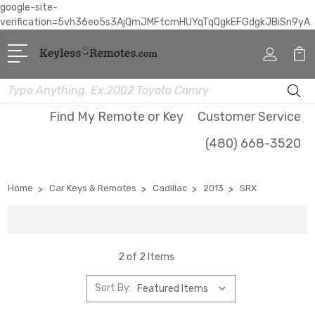
google-site-
verification=5vh36eo5s3AjQmJMFtcmHUYqTqQgkEFGdgkJBiSn9yA
Search
Find My Remote or Key
Customer Service
(480) 668-3520
Home
Car Keys & Remotes
Cadillac
2013
SRX
2 of 2 Items
Sort By: