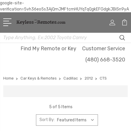
google-site-
verification=5vh36eo5s3AjQmJMFtcmHUYqTqQgkEFGdgkJBiSn9yA
Search
Find My Remote or Key
Customer Service
(480) 668-3520
Home
Car Keys & Remotes
Cadillac
2012
CTS
5 of 5 Items
Sort By: