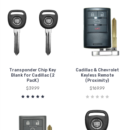
Transponder Chip Key
Cadillac & Chevrolet
Blank for Cadillac (2
Keyless Remote
PacK)
(Proximity)
$39.99
$169.99