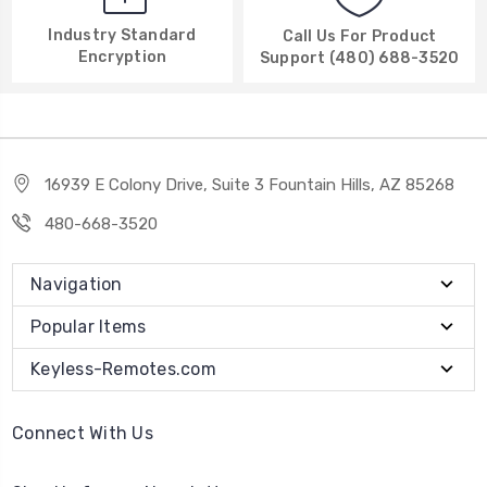
Industry Standard
Call Us For Product
Encryption
Support (480) 688-3520
16939 E Colony Drive, Suite 3 Fountain Hills, AZ 85268
480-668-3520
Navigation
Popular Items
Keyless-Remotes.com
Connect With Us