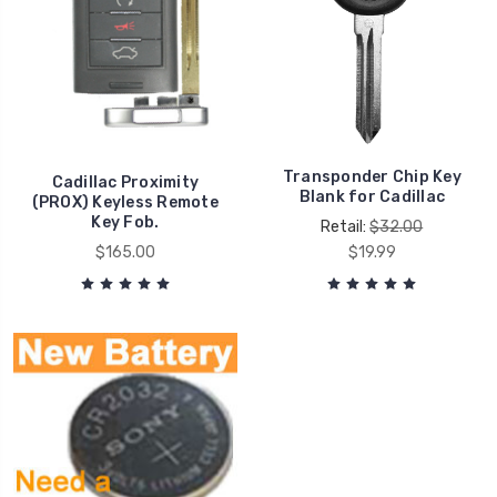
Transponder Chip Key
Cadillac Proximity
Blank for Cadillac
(PROX) Keyless Remote
Key Fob.
Retail:
$32.00
$165.00
$19.99