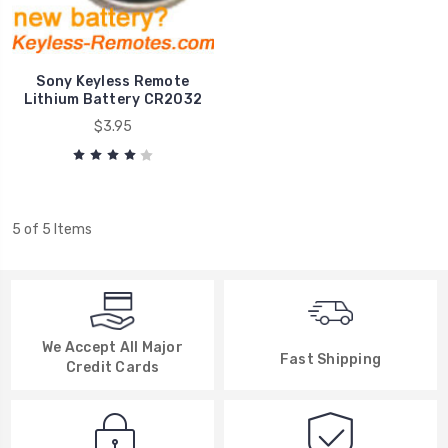
Sony Keyless Remote
Lithium Battery CR2032
$3.95
5 of 5 Items
We Accept All Major
Fast Shipping
Credit Cards