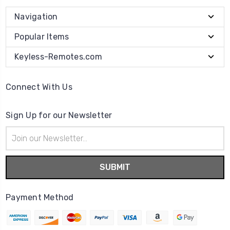
Navigation
Popular Items
Keyless-Remotes.com
Connect With Us
Sign Up for our Newsletter
Email
Address
Payment Method