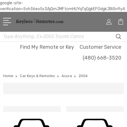
google-site-
verification=5vh36eo5s3AjQmJMFtcmHUYqTqQgkEFGdgkJBiSn9yA
Search
Find My Remote or Key
Customer Service
(480) 668-3520
Home
Car Keys & Remotes
Acura
2004