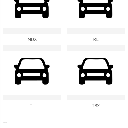
MDX
RL
TL
TSX
--