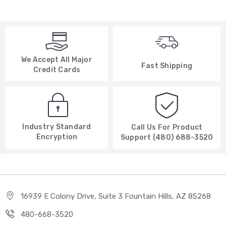
We Accept All Major
Fast Shipping
Credit Cards
Industry Standard
Call Us For Product
Encryption
Support (480) 688-3520
16939 E Colony Drive, Suite 3 Fountain Hills, AZ 85268
480-668-3520