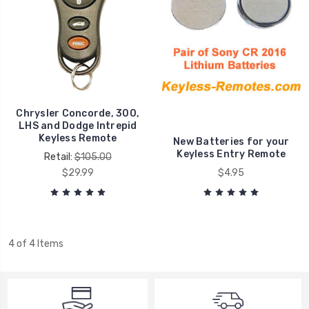
Chrysler Concorde, 300,
LHS and Dodge Intrepid
Keyless Remote
New Batteries for your
Keyless Entry Remote
Retail:
$105.00
$29.99
$4.95
4 of 4 Items