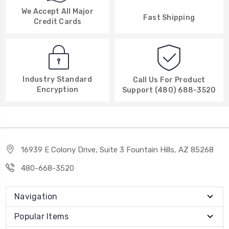
We Accept All Major
Fast Shipping
Credit Cards
Industry Standard
Call Us For Product
Encryption
Support (480) 688-3520
16939 E Colony Drive, Suite 3 Fountain Hills, AZ 85268
480-668-3520
Navigation
Popular Items