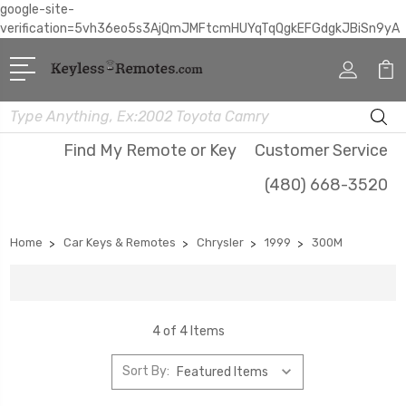
google-site-
verification=5vh36eo5s3AjQmJMFtcmHUYqTqQgkEFGdgkJBiSn9yA
Search
Find My Remote or Key
Customer Service
(480) 668-3520
Home
Car Keys & Remotes
Chrysler
1999
300M
4 of 4 Items
Sort By: