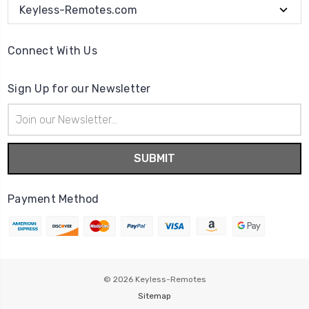
Keyless-Remotes.com
Connect With Us
Sign Up for our Newsletter
Email
Address
Payment Method
© 2026
Keyless-Remotes
Sitemap