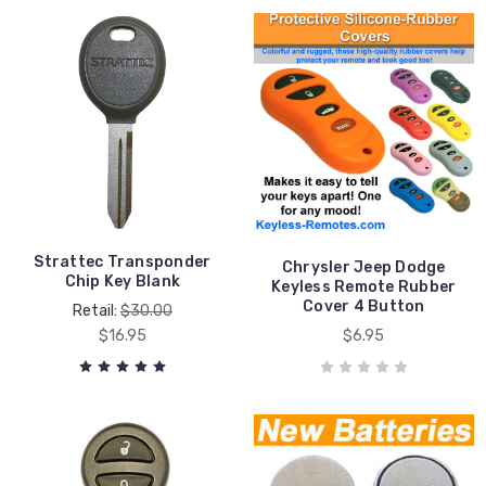
Strattec Transponder
Chrysler Jeep Dodge
Chip Key Blank
Keyless Remote Rubber
Cover 4 Button
Retail:
$30.00
$16.95
$6.95