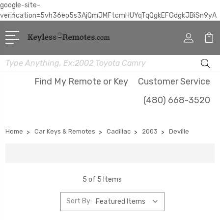
google-site-
verification=5vh36eo5s3AjQmJMFtcmHUYqTqQgkEFGdgkJBiSn9yA
Search
Find My Remote or Key
Customer Service
(480) 668-3520
Home
Car Keys & Remotes
Cadillac
2003
Deville
5 of 5 Items
Sort By: