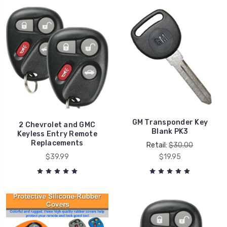
GM Transponder Key
2 Chevrolet and GMC
Blank PK3
Keyless Entry Remote
Replacements
Retail:
$30.00
$39.99
$19.95