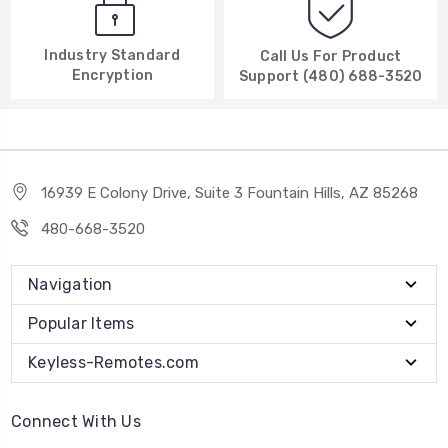
Industry Standard
Call Us For Product
Encryption
Support (480) 688-3520
16939 E Colony Drive, Suite 3 Fountain Hills, AZ 85268
480-668-3520
Navigation
Popular Items
Keyless-Remotes.com
Connect With Us