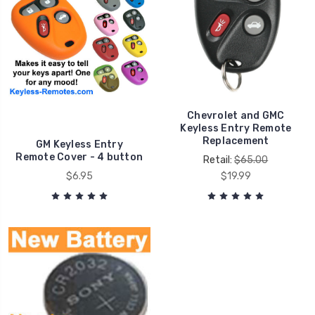
Chevrolet and GMC
Keyless Entry Remote
Replacement
GM Keyless Entry
Remote Cover - 4 button
Retail:
$65.00
$6.95
$19.99