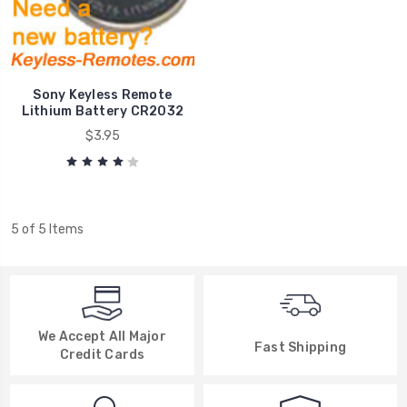
Sony Keyless Remote
Lithium Battery CR2032
$3.95
5 of 5 Items
We Accept All Major
Fast Shipping
Credit Cards