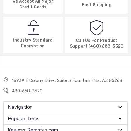
We Accept All Major
Fast Shipping
Credit Cards
Industry Standard
Call Us For Product
Encryption
Support (480) 688-3520
16939 E Colony Drive, Suite 3 Fountain Hills, AZ 85268
480-668-3520
Navigation
Popular Items
Keyless-Remotes.com