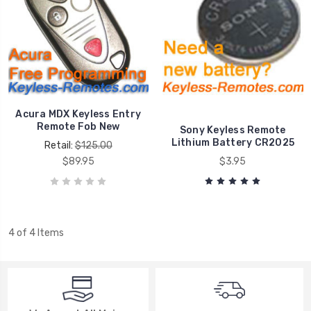
Acura MDX Keyless Entry
Remote Fob New
Sony Keyless Remote
Lithium Battery CR2025
Retail:
$125.00
$89.95
$3.95
4 of 4 Items