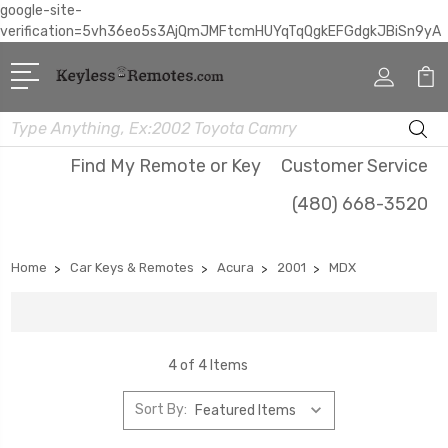
google-site-
verification=5vh36eo5s3AjQmJMFtcmHUYqTqQgkEFGdgkJBiSn9yA
Search
Find My Remote or Key
Customer Service
(480) 668-3520
Home
Car Keys & Remotes
Acura
2001
MDX
4 of 4 Items
Sort By: