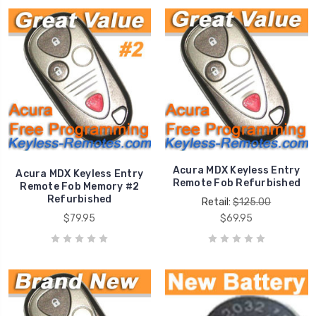
Acura MDX Keyless Entry
Acura MDX Keyless Entry
Remote Fob Refurbished
Remote Fob Memory #2
Refurbished
Retail:
$125.00
$79.95
$69.95