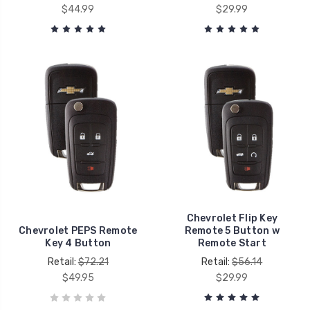
$44.99
$29.99
Chevrolet Flip Key
Chevrolet PEPS Remote
Remote 5 Button w
Key 4 Button
Remote Start
Retail:
$72.21
Retail:
$56.14
$49.95
$29.99