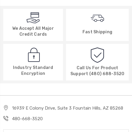
We Accept All Major
Fast Shipping
Credit Cards
Industry Standard
Call Us For Product
Encryption
Support (480) 688-3520
16939 E Colony Drive, Suite 3 Fountain Hills, AZ 85268
480-668-3520