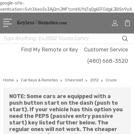
google-site-
verification=5vh36eo5s3AjQmJMFtcmHUYqTqQgkEFGdgkJBiSn9yA
Search
Find My Remote or Key
Customer Service
(480) 668-3520
Home
Car Keys & Remotes
Chevrolet
2012
Cruze
NOTE: Some cars are equipped with a
push button start on the dash (push to
start). If your vehicle has this option you
need the PEPS (passive entry passive
start) key listed further below. The
regular ones will not work. The cheaper