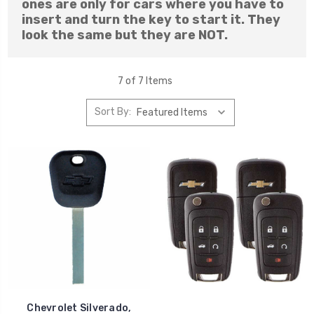
ones are only for cars where you have to
insert and turn the key to start it. They
look the same but they are NOT.
7 of 7 Items
Sort By:
Chevrolet Silverado,