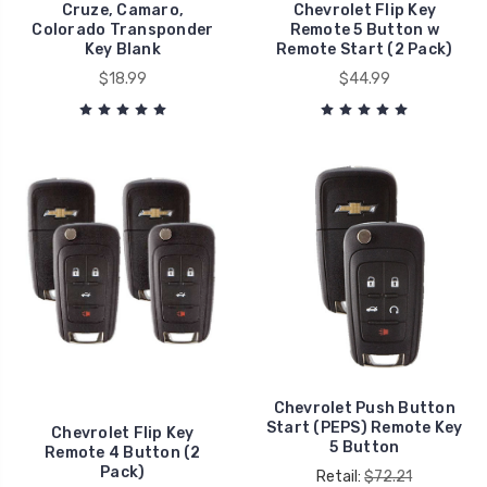
Cruze, Camaro,
Chevrolet Flip Key
Colorado Transponder
Remote 5 Button w
Key Blank
Remote Start (2 Pack)
$18.99
$44.99
Chevrolet Push Button
Start (PEPS) Remote Key
Chevrolet Flip Key
5 Button
Remote 4 Button (2
Pack)
Retail:
$72.21