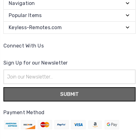
Navigation
Popular Items
Keyless-Remotes.com
Connect With Us
Sign Up for our Newsletter
Email
Address
Payment Method