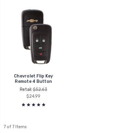
Chevrolet Flip Key
Remote 4 Button
Retail:
$52.63
$24.99
7 of 7 Items