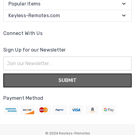
Popular Items
Keyless-Remotes.com
Connect With Us
Sign Up for our Newsletter
Email
Address
Payment Method
© 2026
Keyless-Remotes