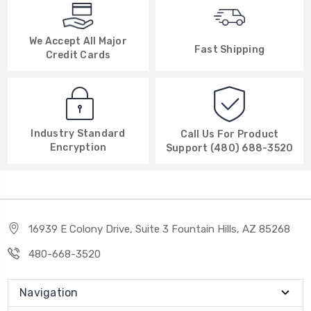
We Accept All Major
Fast Shipping
Credit Cards
Industry Standard
Call Us For Product
Encryption
Support (480) 688-3520
16939 E Colony Drive, Suite 3 Fountain Hills, AZ 85268
480-668-3520
Navigation