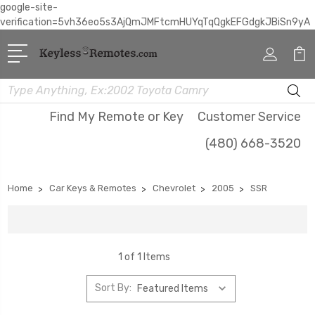
google-site-
verification=5vh36eo5s3AjQmJMFtcmHUYqTqQgkEFGdgkJBiSn9yA
Search
Find My Remote or Key
Customer Service
(480) 668-3520
Home
Car Keys & Remotes
Chevrolet
2005
SSR
1 of 1 Items
Sort By: