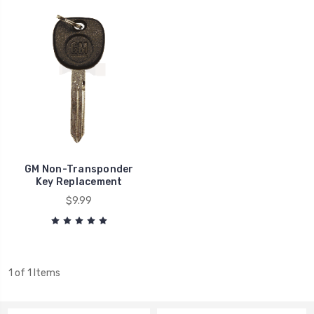
GM Non-Transponder
Key Replacement
$9.99
1 of 1 Items