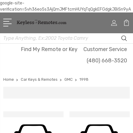
google-site-
verification=5vh36eo5s3AjQmJMFtcmHUYqTqQgkEFGdgkJBiSn9yA
Search
Find My Remote or Key
Customer Service
(480) 668-3520
Home
Car Keys & Remotes
GMC
1998