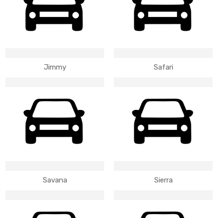
Jimmy
Safari
Savana
Sierra