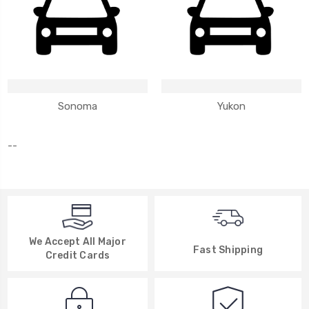
Sonoma
Yukon
--
We Accept All Major
Fast Shipping
Credit Cards