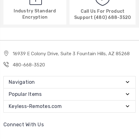
Industry Standard
Call Us For Product
Encryption
Support (480) 688-3520
16939 E Colony Drive, Suite 3 Fountain Hills, AZ 85268
480-668-3520
Navigation
Popular Items
Keyless-Remotes.com
Connect With Us