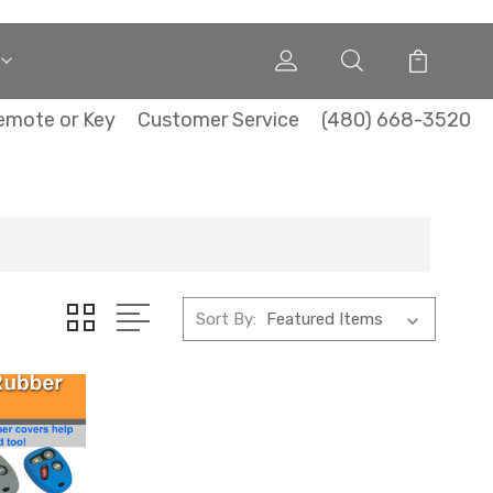
emote or Key
Customer Service
(480) 668-3520
Sort By: