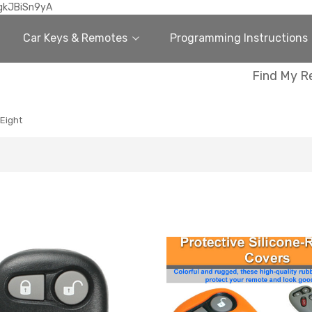
gkJBiSn9yA
Car Keys & Remotes
Programming Instructions
Find My R
 Eight