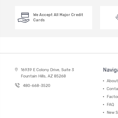
We Accept All Major Credit
Cards
Navig
16939 E Colony Drive, Suite 3
Fountain Hills, AZ 85268
About
480-668-3520
Conta
Facto
FAQ
New S