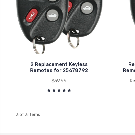
2 Replacement Keyless
Re
Remotes for 25678792
Remo
$39.99
Re
3 of 3 Items