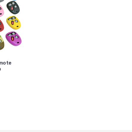
emote
n