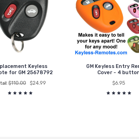
placement Keyless
GM Keyless Entry R
te for GM 25678792
Cover - 4 butto
$110.00
$24.99
$6.95
tail: