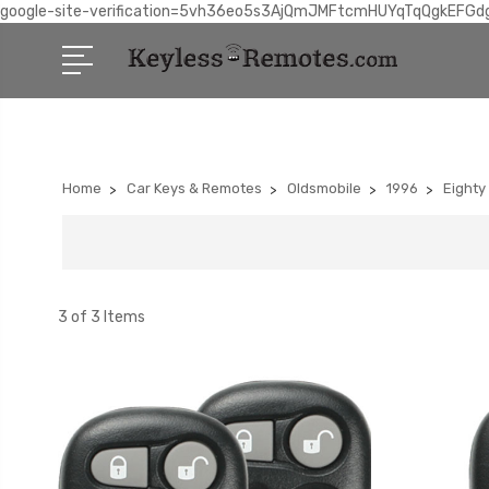
google-site-verification=5vh36eo5s3AjQmJMFtcmHUYqTqQgkEFGd
Home
Car Keys & Remotes
Oldsmobile
1996
Eighty
3 of 3 Items