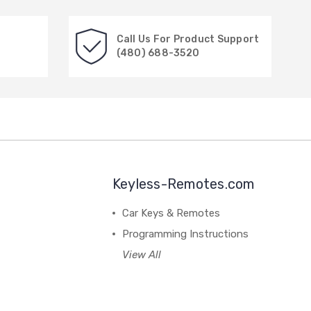
Call Us For Product Support
(480) 688-3520
Keyless-Remotes.com
Car Keys & Remotes
Programming Instructions
View All