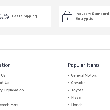
Industry Standard
Fast Shipping
Encryption
ation
Popular Items
 Us
General Motors
ct Us
Chrysler
ry Explanation
Toyota
Nissan
earch Menu
Honda