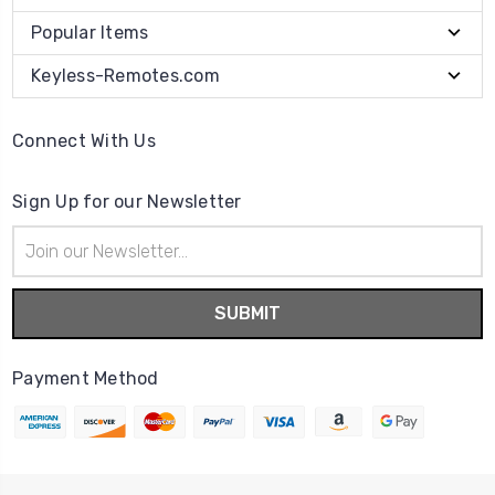
Popular Items
Keyless-Remotes.com
Connect With Us
Sign Up for our Newsletter
Email
Address
Payment Method