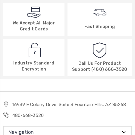
We Accept All Major
Fast Shipping
Credit Cards
Industry Standard
Call Us For Product
Encryption
Support (480) 688-3520
16939 E Colony Drive, Suite 3 Fountain Hills, AZ 85268
480-668-3520
Navigation