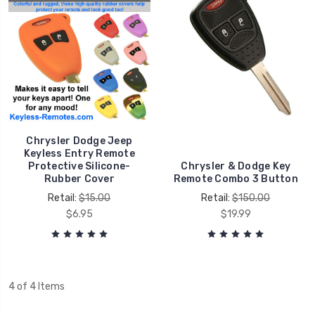
Chrysler Dodge Jeep
Keyless Entry Remote
Protective Silicone-
Chrysler & Dodge Key
Rubber Cover
Remote Combo 3 Button
Retail:
$15.00
Retail:
$150.00
$6.95
$19.99
4 of 4 Items