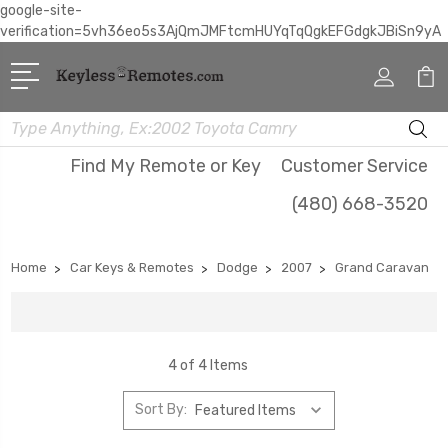
google-site-
verification=5vh36eo5s3AjQmJMFtcmHUYqTqQgkEFGdgkJBiSn9yA
Search
Find My Remote or Key
Customer Service
(480) 668-3520
Home
Car Keys & Remotes
Dodge
2007
Grand Caravan
4 of 4 Items
Sort By: