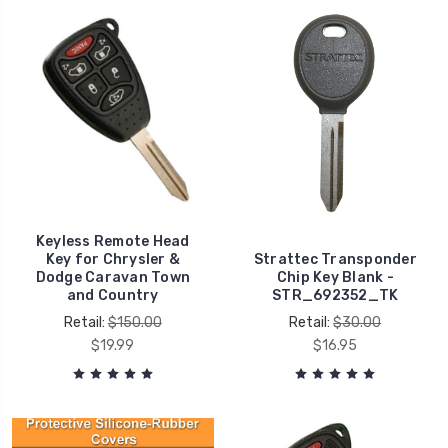
Keyless Remote Head
Key for Chrysler &
Strattec Transponder
Dodge Caravan Town
Chip Key Blank -
and Country
STR_692352_TK
Retail:
$150.00
Retail:
$30.00
$19.99
$16.95