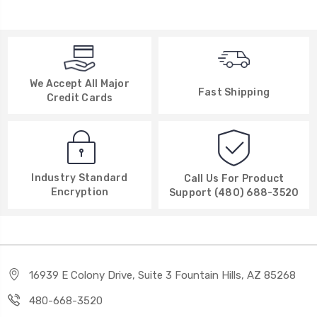
We Accept All Major
Fast Shipping
Credit Cards
Industry Standard
Call Us For Product
Encryption
Support (480) 688-3520
16939 E Colony Drive, Suite 3 Fountain Hills, AZ 85268
480-668-3520