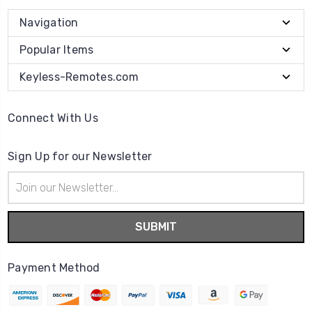
Navigation
Popular Items
Keyless-Remotes.com
Connect With Us
Sign Up for our Newsletter
Email
Address
Payment Method