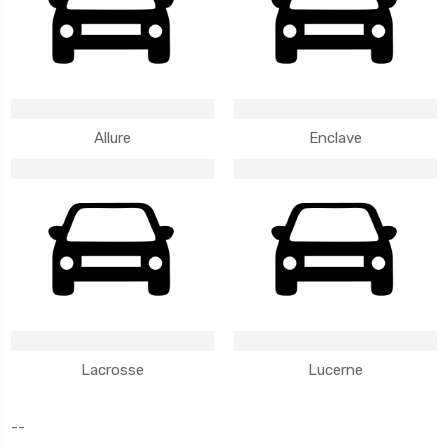
Allure
Enclave
Lacrosse
Lucerne
--