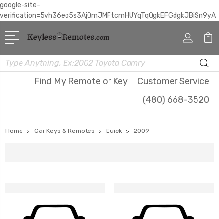
google-site-
verification=5vh36eo5s3AjQmJMFtcmHUYqTqQgkEFGdgkJBiSn9yA
Search
Find My Remote or Key
Customer Service
(480) 668-3520
Home
Car Keys & Remotes
Buick
2009