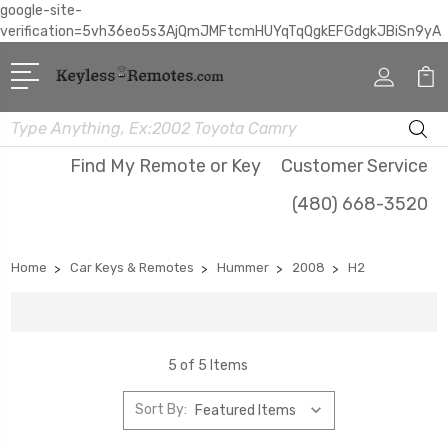
google-site-
verification=5vh36eo5s3AjQmJMFtcmHUYqTqQgkEFGdgkJBiSn9yA
Search
Find My Remote or Key
Customer Service
(480) 668-3520
Home
Car Keys & Remotes
Hummer
2008
H2
5 of 5 Items
Sort By: