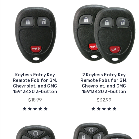
Keyless Entry Key
2 Keyless Entry Key
Remote Fob for GM,
Remote Fobs for GM,
Chevrolet, and GMC
Chevrolet, and GMC
15913420 3-button
15913420 3-button
$18.99
$32.99