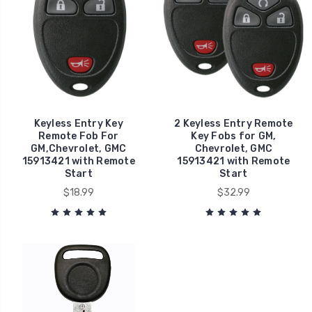
Keyless Entry Key
2 Keyless Entry Remote
Remote Fob For
Key Fobs for GM,
GM,Chevrolet, GMC
Chevrolet, GMC
15913421 with Remote
15913421 with Remote
Start
Start
$18.99
$32.99