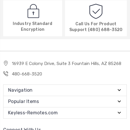
Industry Standard
Call Us For Product
Encryption
Support (480) 688-3520
16939 E Colony Drive, Suite 3 Fountain Hills, AZ 85268
480-668-3520
Navigation
Popular Items
Keyless-Remotes.com
Connect With Us