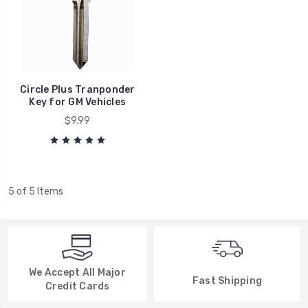
Circle Plus Tranponder
Key for GM Vehicles
$9.99
5 of 5 Items
We Accept All Major
Fast Shipping
Credit Cards