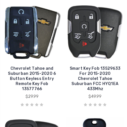
Chevrolet Tahoe and
Smart Key Fob 13529633
Suburban 2015-2020 6
For 2015-2020
Button Keyless Entry
Chevrolet Tahoe
Remote Key Fob
Suburban FCC HYQ1EA
13577766
433Mhz
$29.99
$49.99