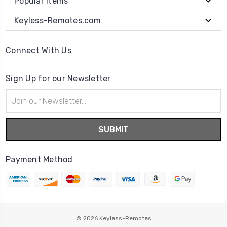
Popular Items
Keyless-Remotes.com
Connect With Us
Sign Up for our Newsletter
Email
Address
Payment Method
© 2026
Keyless-Remotes