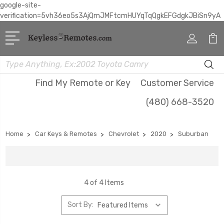
google-site-
verification=5vh36eo5s3AjQmJMFtcmHUYqTqQgkEFGdgkJBiSn9yA
Search
Find My Remote or Key
Customer Service
(480) 668-3520
Home
Car Keys & Remotes
Chevrolet
2020
Suburban
4 of 4 Items
Sort By: