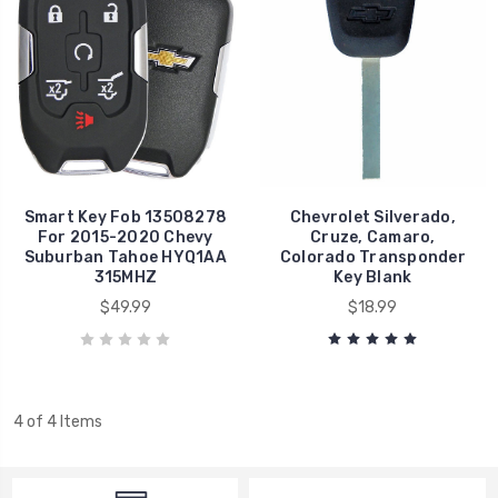
Smart Key Fob 13508278
Chevrolet Silverado,
For 2015-2020 Chevy
Cruze, Camaro,
Suburban Tahoe HYQ1AA
Colorado Transponder
315MHZ
Key Blank
$49.99
$18.99
4 of 4 Items