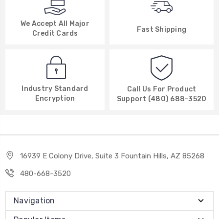
We Accept All Major
Fast Shipping
Credit Cards
Industry Standard
Call Us For Product
Encryption
Support (480) 688-3520
16939 E Colony Drive, Suite 3 Fountain Hills, AZ 85268
480-668-3520
Navigation