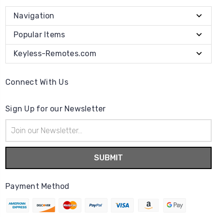
Navigation
Popular Items
Keyless-Remotes.com
Connect With Us
Sign Up for our Newsletter
Email
Address
Payment Method