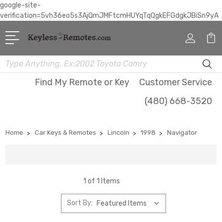
google-site-
verification=5vh36eo5s3AjQmJMFtcmHUYqTqQgkEFGdgkJBiSn9yA
Search
Find My Remote or Key
Customer Service
(480) 668-3520
Home
Car Keys & Remotes
Lincoln
1998
Navigator
1 of 1 Items
Sort By: