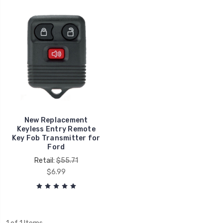
New Replacement
Keyless Entry Remote
Key Fob Transmitter for
Ford
Retail:
$55.71
$6.99