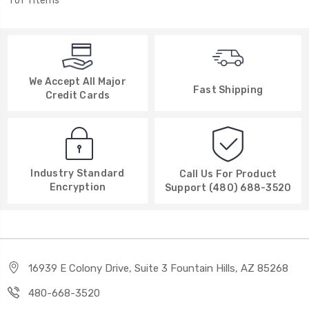
1 of 1 Items
We Accept All Major
Fast Shipping
Credit Cards
Industry Standard
Call Us For Product
Encryption
Support (480) 688-3520
16939 E Colony Drive, Suite 3 Fountain Hills, AZ 85268
480-668-3520