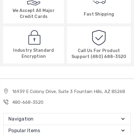
We Accept All Major
Fast Shipping
Credit Cards
Industry Standard
Call Us For Product
Encryption
Support (480) 688-3520
16939 E Colony Drive, Suite 3 Fountain Hills, AZ 85268
480-668-3520
Navigation
Popular Items