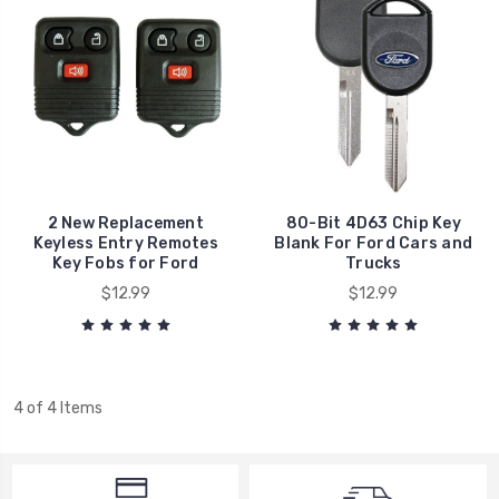
2 New Replacement
80-Bit 4D63 Chip Key
Keyless Entry Remotes
Blank For Ford Cars and
Key Fobs for Ford
Trucks
$12.99
$12.99
4 of 4 Items