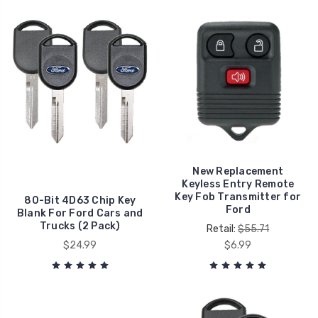
New Replacement
Keyless Entry Remote
Key Fob Transmitter for
80-Bit 4D63 Chip Key
Ford
Blank For Ford Cars and
Trucks (2 Pack)
Retail:
$55.71
$24.99
$6.99