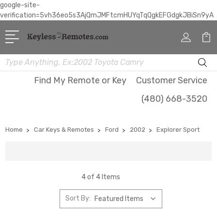
google-site-
verification=5vh36eo5s3AjQmJMFtcmHUYqTqQgkEFGdgkJBiSn9yA
Search
Find My Remote or Key
Customer Service
(480) 668-3520
Home
Car Keys & Remotes
Ford
2002
Explorer Sport
4 of 4 Items
Sort By: