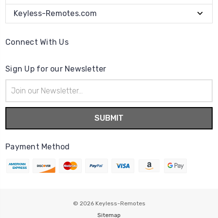
Keyless-Remotes.com
Connect With Us
Sign Up for our Newsletter
Email
Address
Payment Method
© 2026
Keyless-Remotes
Sitemap