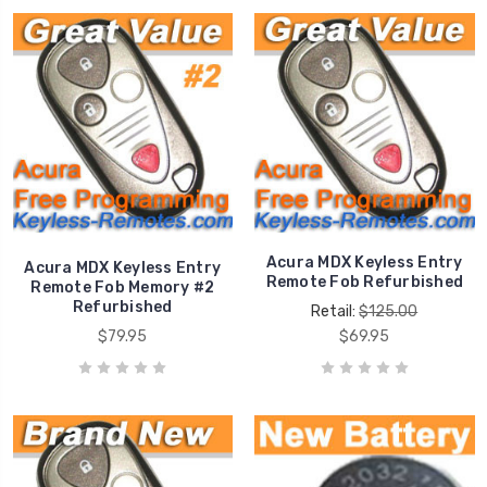
Acura MDX Keyless Entry
Acura MDX Keyless Entry
Remote Fob Refurbished
Remote Fob Memory #2
Refurbished
Retail:
$125.00
$79.95
$69.95