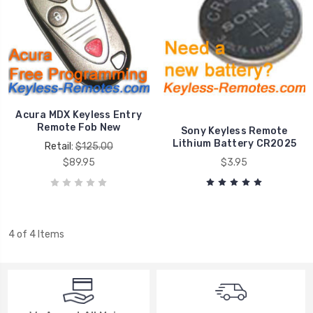
Acura MDX Keyless Entry
Remote Fob New
Sony Keyless Remote
Lithium Battery CR2025
Retail:
$125.00
$89.95
$3.95
4 of 4 Items