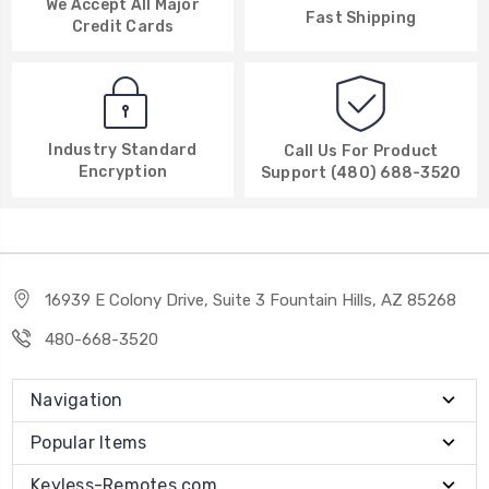
We Accept All Major
Fast Shipping
Credit Cards
Industry Standard
Call Us For Product
Encryption
Support (480) 688-3520
16939 E Colony Drive, Suite 3 Fountain Hills, AZ 85268
480-668-3520
Navigation
Popular Items
Keyless-Remotes.com