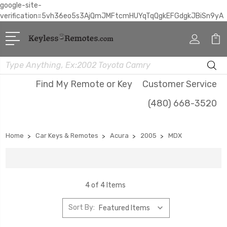
google-site-
verification=5vh36eo5s3AjQmJMFtcmHUYqTqQgkEFGdgkJBiSn9yA
Search
Find My Remote or Key
Customer Service
(480) 668-3520
Home
Car Keys & Remotes
Acura
2005
MDX
4 of 4 Items
Sort By: