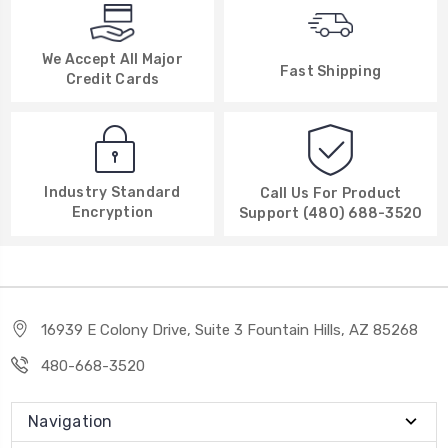
We Accept All Major
Fast Shipping
Credit Cards
Industry Standard
Call Us For Product
Encryption
Support (480) 688-3520
16939 E Colony Drive, Suite 3 Fountain Hills, AZ 85268
480-668-3520
Navigation