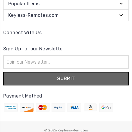
Popular Items
Keyless-Remotes.com
Connect With Us
Sign Up for our Newsletter
Email
Address
Payment Method
© 2026
Keyless-Remotes