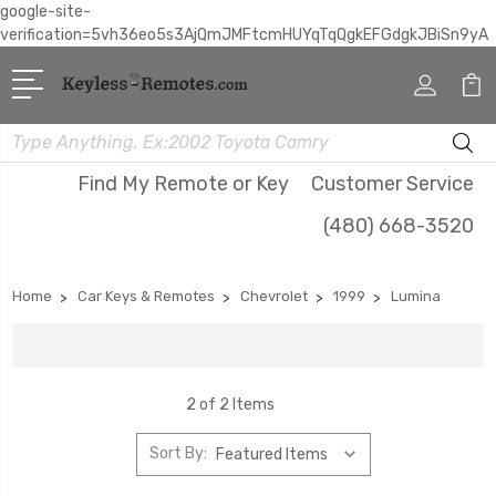
google-site-
verification=5vh36eo5s3AjQmJMFtcmHUYqTqQgkEFGdgkJBiSn9yA
Search
Find My Remote or Key
Customer Service
(480) 668-3520
Home
Car Keys & Remotes
Chevrolet
1999
Lumina
2 of 2 Items
Sort By: