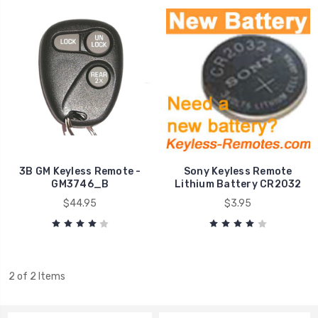
3B GM Keyless Remote -
Sony Keyless Remote
GM3746_B
Lithium Battery CR2032
$44.95
$3.95
2 of 2 Items