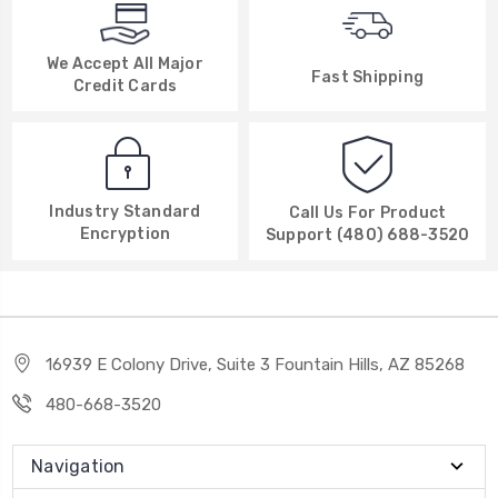
We Accept All Major
Fast Shipping
Credit Cards
Industry Standard
Call Us For Product
Encryption
Support (480) 688-3520
16939 E Colony Drive, Suite 3 Fountain Hills, AZ 85268
480-668-3520
Navigation