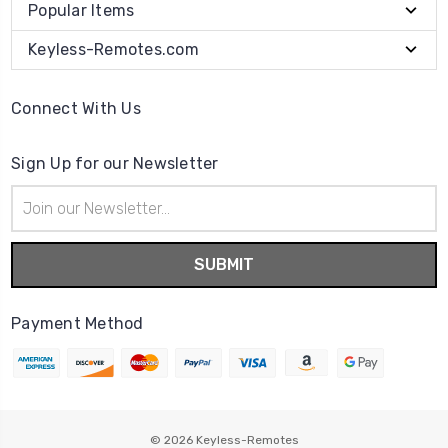
Popular Items
Keyless-Remotes.com
Connect With Us
Sign Up for our Newsletter
Email
Address
Payment Method
© 2026
Keyless-Remotes