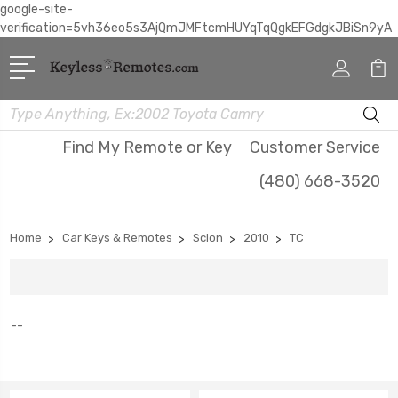
google-site-
verification=5vh36eo5s3AjQmJMFtcmHUYqTqQgkEFGdgkJBiSn9yA
Search
Find My Remote or Key
Customer Service
(480) 668-3520
Home
Car Keys & Remotes
Scion
2010
TC
--