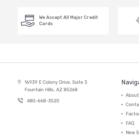
We Accept All Major Credit
Cards
Navig
16939 E Colony Drive, Suite 3
Fountain Hills, AZ 85268
About
480-668-3520
Conta
Facto
FAQ
New S