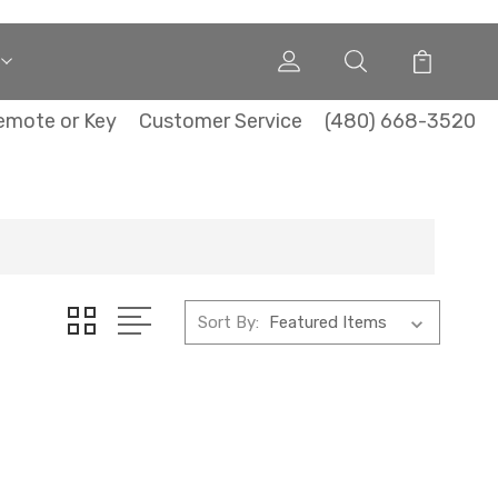
emote or Key
Customer Service
(480) 668-3520
Sort By: