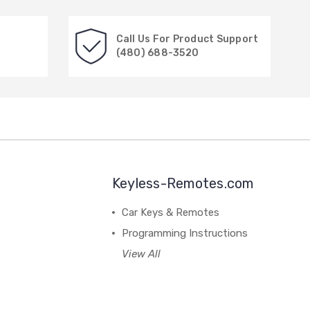
Call Us For Product Support
(480) 688-3520
Keyless-Remotes.com
Car Keys & Remotes
Programming Instructions
View All