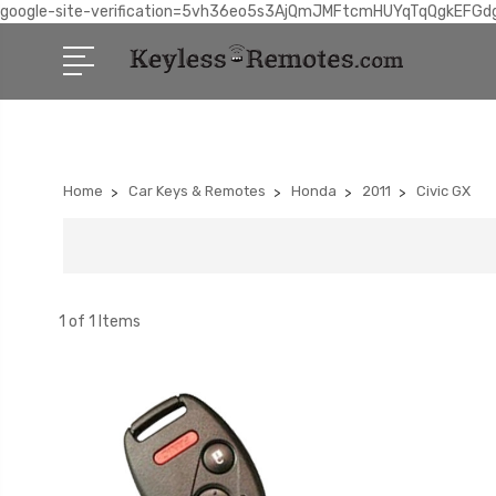
google-site-verification=5vh36eo5s3AjQmJMFtcmHUYqTqQgkEFGd
Home
Car Keys & Remotes
Honda
2011
Civic GX
1 of 1 Items