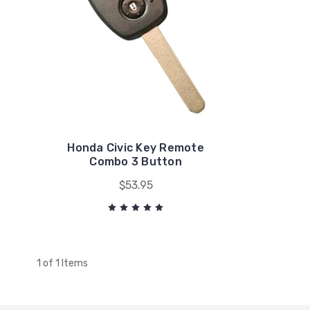
Honda Civic Key Remote
Combo 3 Button
$53.95
1 of 1 Items