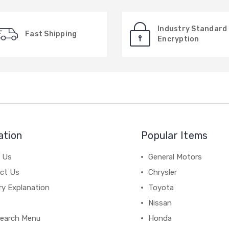
Industry Standard
Fast Shipping
Encryption
ation
Popular Items
 Us
General Motors
ct Us
Chrysler
ry Explanation
Toyota
Nissan
earch Menu
Honda