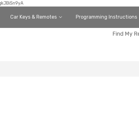
gkJBiSn9yA
Car Keys & Remotes
Programming Instructions
Find My R