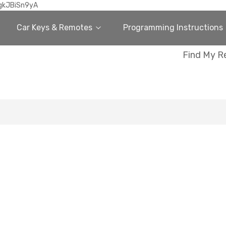
gkJBiSn9yA
Car Keys & Remotes
Programming Instructions
Find My R