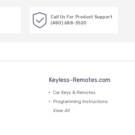
Call Us For Product Support
(480) 688-3520
Keyless-Remotes.com
Car Keys & Remotes
Programming Instructions
View All