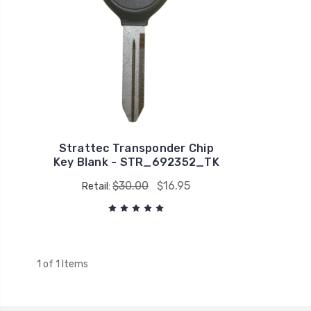
Strattec Transponder Chip
Key Blank - STR_692352_TK
$30.00
$16.95
Retail:
1 of 1 Items