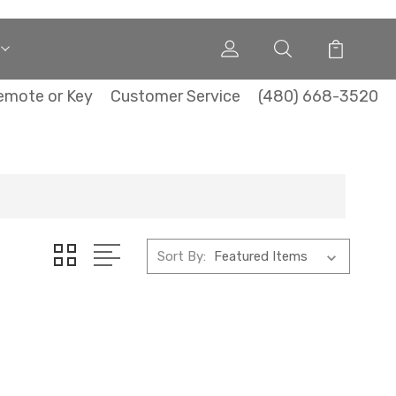
emote or Key
Customer Service
(480) 668-3520
Sort By: