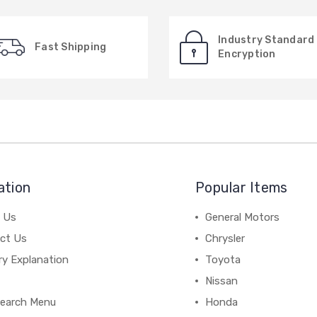
Industry Standard
Fast Shipping
Encryption
ation
Popular Items
 Us
General Motors
ct Us
Chrysler
ry Explanation
Toyota
Nissan
earch Menu
Honda