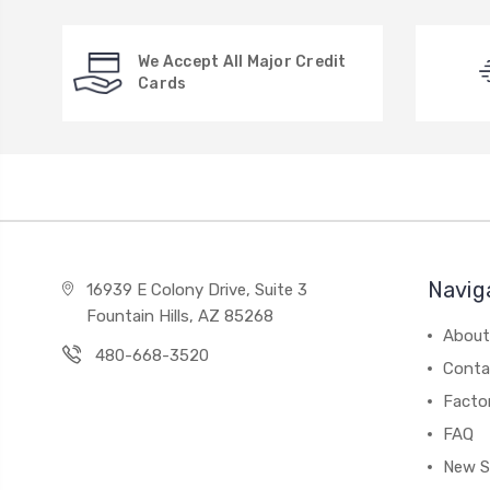
We Accept All Major Credit
Cards
Navig
16939 E Colony Drive, Suite 3
Fountain Hills, AZ 85268
About
480-668-3520
Conta
Facto
FAQ
New S