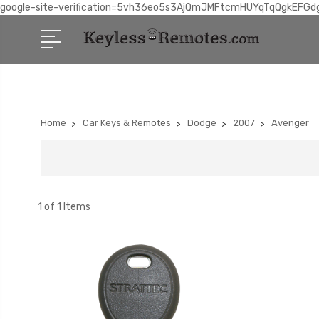
google-site-verification=5vh36eo5s3AjQmJMFtcmHUYqTqQgkEFGd
Home
Car Keys & Remotes
Dodge
2007
Avenger
1 of 1 Items