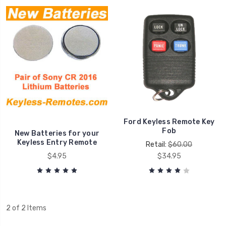
Ford Keyless Remote Key
Fob
New Batteries for your
Keyless Entry Remote
Retail:
$60.00
$4.95
$34.95
2 of 2 Items