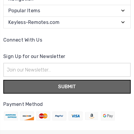
Popular Items
Keyless-Remotes.com
Connect With Us
Sign Up for our Newsletter
Email
Address
Payment Method