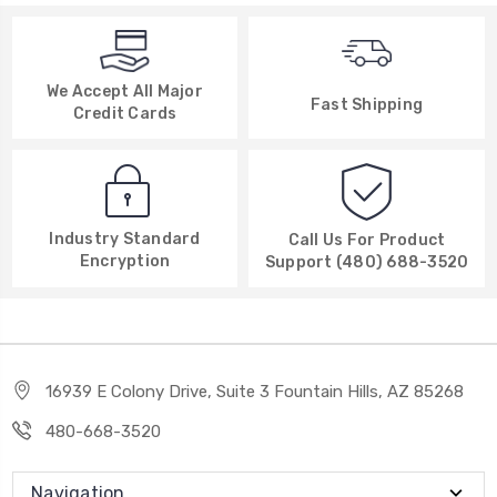
We Accept All Major
Fast Shipping
Credit Cards
Industry Standard
Call Us For Product
Encryption
Support (480) 688-3520
16939 E Colony Drive, Suite 3 Fountain Hills, AZ 85268
480-668-3520
Navigation