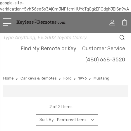
google-site-
verification=5vh36eo5s3AjQmJMFtcmHUYqTqQgkEFGdgkJBiSn9yA
Search
Find My Remote or Key
Customer Service
(480) 668-3520
Home
Car Keys & Remotes
Ford
1996
Mustang
2 of 2 Items
Sort By: