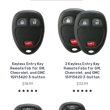
Keyless Entry Key
2 Keyless Entry Key
Remote Fob for GM,
Remote Fobs for GM,
Chevrolet, and GMC
Chevrolet, and GMC
15913420 3-button
15913420 3-button
$18.99
$32.99