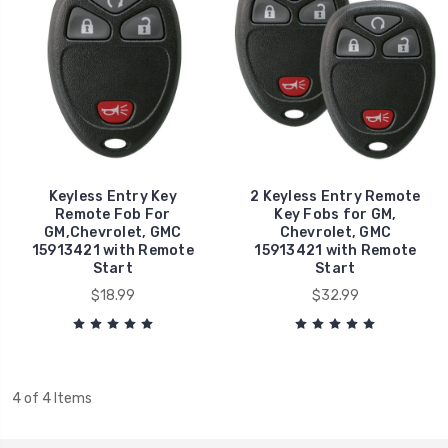
Keyless Entry Key
2 Keyless Entry Remote
Remote Fob For
Key Fobs for GM,
GM,Chevrolet, GMC
Chevrolet, GMC
15913421 with Remote
15913421 with Remote
Start
Start
$18.99
$32.99
4 of 4 Items