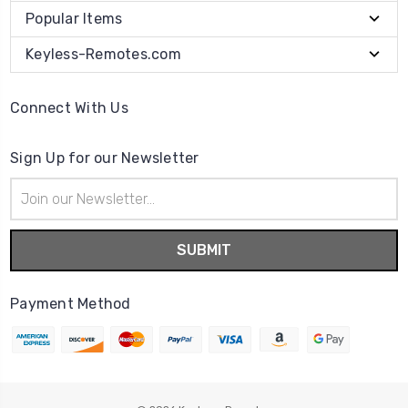
Popular Items
Keyless-Remotes.com
Connect With Us
Sign Up for our Newsletter
Email
Address
Payment Method