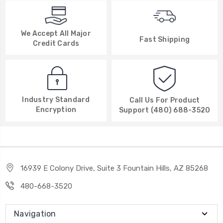
We Accept All Major
Fast Shipping
Credit Cards
Industry Standard
Call Us For Product
Encryption
Support (480) 688-3520
16939 E Colony Drive, Suite 3 Fountain Hills, AZ 85268
480-668-3520
Navigation