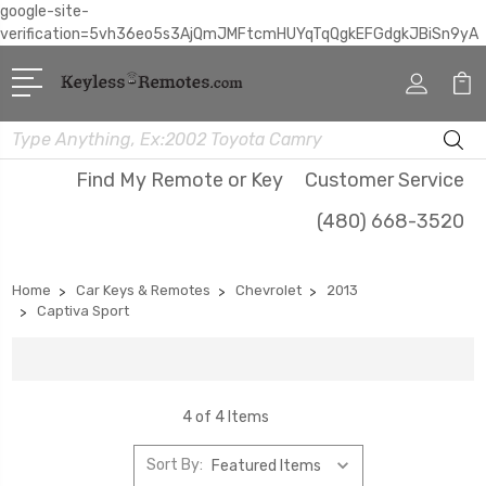
google-site-
verification=5vh36eo5s3AjQmJMFtcmHUYqTqQgkEFGdgkJBiSn9yA
Search
Find My Remote or Key
Customer Service
(480) 668-3520
Home
Car Keys & Remotes
Chevrolet
2013
Captiva Sport
4 of 4 Items
Sort By: