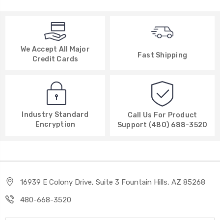
We Accept All Major
Fast Shipping
Credit Cards
Industry Standard
Call Us For Product
Encryption
Support (480) 688-3520
16939 E Colony Drive, Suite 3 Fountain Hills, AZ 85268
480-668-3520