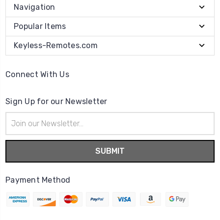
Navigation
Popular Items
Keyless-Remotes.com
Connect With Us
Sign Up for our Newsletter
Email
Address
Payment Method