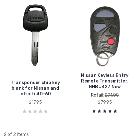
Nissan Keyless Entry
Remote Transmitter.
Transponder chip key
NHBU427 New
blank for Nissan and
Infiniti 4D-60
Retail:
$91.00
$17.95
$79.95
2 of 2 Items