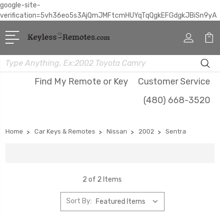
google-site-
verification=5vh36eo5s3AjQmJMFtcmHUYqTqQgkEFGdgkJBiSn9yA
Search
Find My Remote or Key
Customer Service
(480) 668-3520
Home
Car Keys & Remotes
Nissan
2002
Sentra
2 of 2 Items
Sort By: