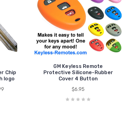
GM Keyless Remote
er Chip
Protective Silicone-Rubber
h logo
Cover 4 Button
99
$6.95