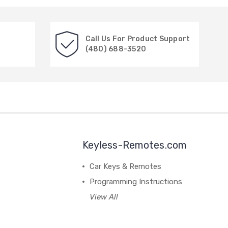
Call Us For Product Support
(480) 688-3520
Keyless-Remotes.com
Car Keys & Remotes
Programming Instructions
View All