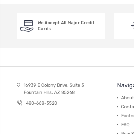
We Accept All Major Credit
Cards
Navig
16939 E Colony Drive, Suite 3
Fountain Hills, AZ 85268
About
480-668-3520
Conta
Facto
FAQ
New S