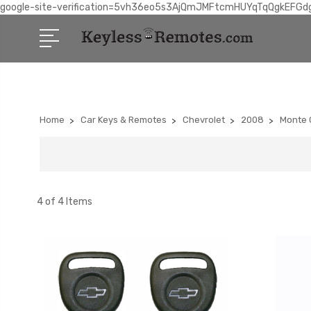
google-site-verification=5vh36eo5s3AjQmJMFtcmHUYqTqQgkEFGd
Home
Car Keys & Remotes
Chevrolet
2008
Monte 
4 of 4 Items