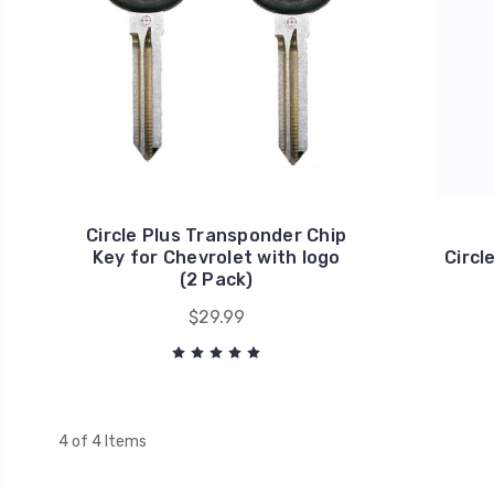
Circle Plus Transponder Chip
Key for Chevrolet with logo
Circl
(2 Pack)
$29.99
4 of 4 Items