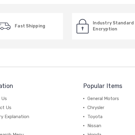
Industry Standard
Fast Shipping
Encryption
ation
Popular Items
 Us
General Motors
ct Us
Chrysler
ry Explanation
Toyota
Nissan
earch Menu
Honda