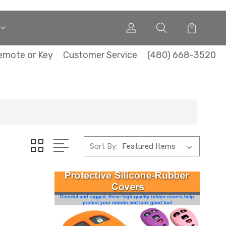
emote or Key
Customer Service
(480) 668-3520
Sort By: