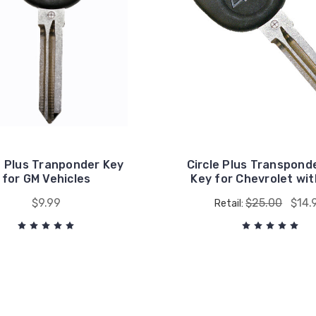
e Plus Tranponder Key
Circle Plus Transpond
for GM Vehicles
Key for Chevrolet wit
$9.99
$25.00
$14.
Retail: