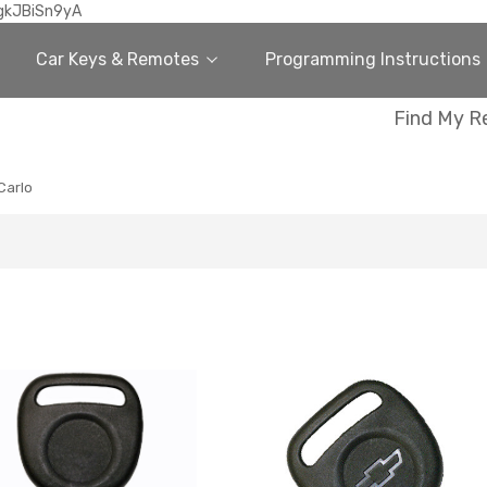
gkJBiSn9yA
Car Keys & Remotes
Programming Instructions
Find My R
Carlo