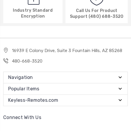
Industry Standard
Call Us For Product
Encryption
Support (480) 688-3520
16939 E Colony Drive, Suite 3 Fountain Hills, AZ 85268
480-668-3520
Navigation
Popular Items
Keyless-Remotes.com
Connect With Us