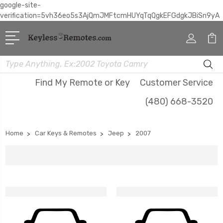
google-site-
verification=5vh36eo5s3AjQmJMFtcmHUYqTqQgkEFGdgkJBiSn9yA
Search
Find My Remote or Key
Customer Service
(480) 668-3520
Home
Car Keys & Remotes
Jeep
2007