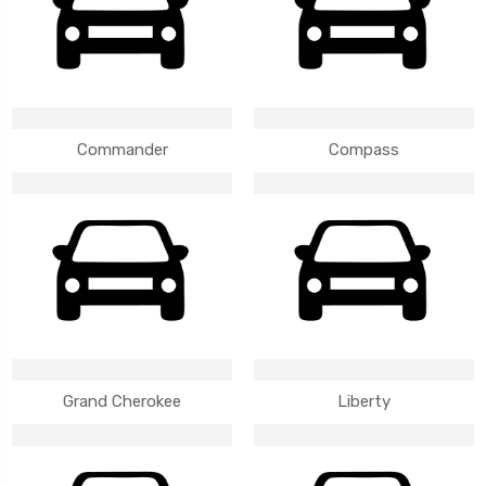
Commander
Compass
Grand Cherokee
Liberty