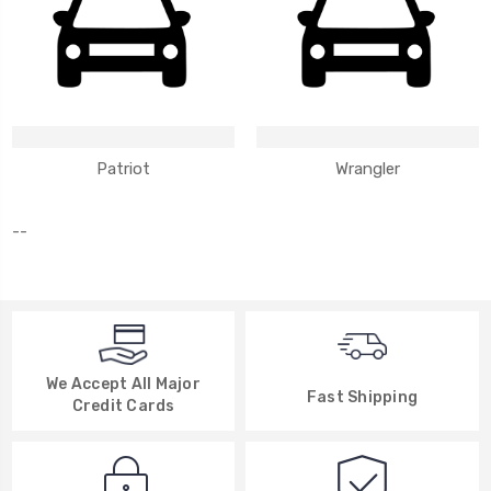
Patriot
Wrangler
--
We Accept All Major
Fast Shipping
Credit Cards