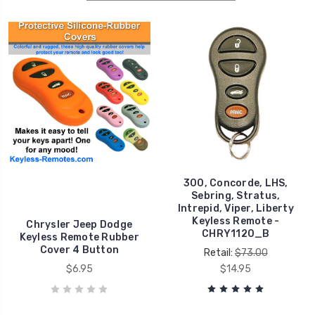
300, Concorde, LHS,
Sebring, Stratus,
Intrepid, Viper, Liberty
Keyless Remote -
Chrysler Jeep Dodge
CHRY1120_B
Keyless Remote Rubber
Cover 4 Button
Retail:
$73.00
$6.95
$14.95