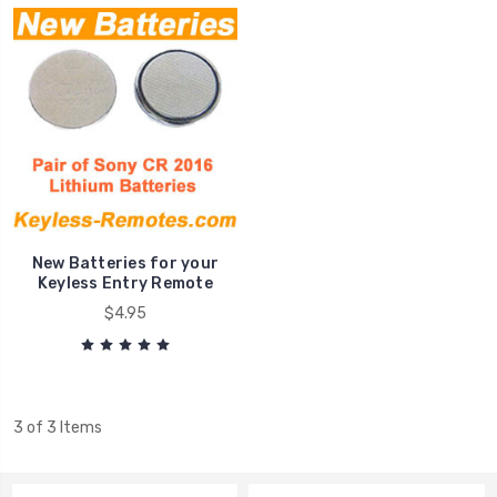
New Batteries for your
Keyless Entry Remote
$4.95
3 of 3 Items