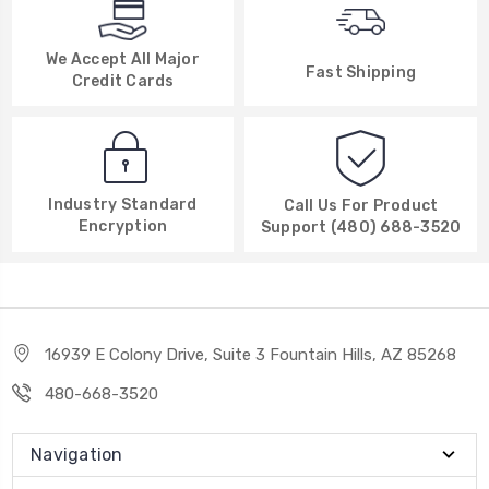
We Accept All Major
Fast Shipping
Credit Cards
Industry Standard
Call Us For Product
Encryption
Support (480) 688-3520
16939 E Colony Drive, Suite 3 Fountain Hills, AZ 85268
480-668-3520
Navigation