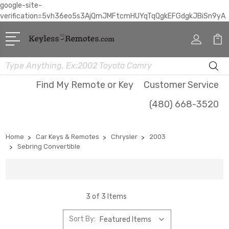
google-site-
verification=5vh36eo5s3AjQmJMFtcmHUYqTqQgkEFGdgkJBiSn9yA
Search
Find My Remote or Key
Customer Service
(480) 668-3520
Home
Car Keys & Remotes
Chrysler
2003
Sebring Convertible
3 of 3 Items
Sort By: