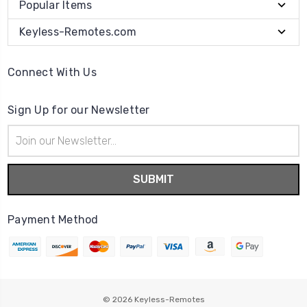
Popular Items
Keyless-Remotes.com
Connect With Us
Sign Up for our Newsletter
Email
Address
Payment Method
© 2026
Keyless-Remotes