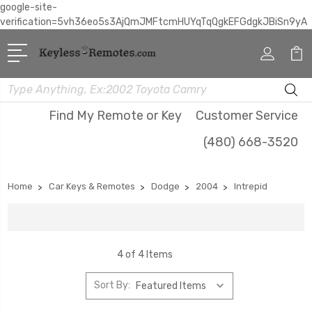
google-site-
verification=5vh36eo5s3AjQmJMFtcmHUYqTqQgkEFGdgkJBiSn9yA
Search
Find My Remote or Key
Customer Service
(480) 668-3520
Home
Car Keys & Remotes
Dodge
2004
Intrepid
4 of 4 Items
Sort By: