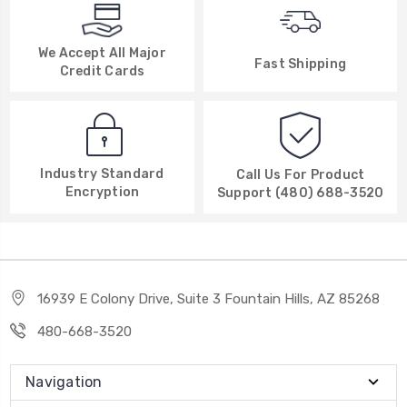
We Accept All Major
Fast Shipping
Credit Cards
Industry Standard
Call Us For Product
Encryption
Support (480) 688-3520
16939 E Colony Drive, Suite 3 Fountain Hills, AZ 85268
480-668-3520
Navigation