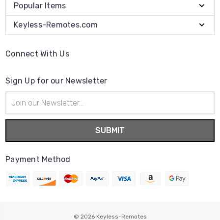
Popular Items
Keyless-Remotes.com
Connect With Us
Sign Up for our Newsletter
Email
Address
Payment Method
© 2026
Keyless-Remotes