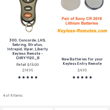
300, Concorde, LHS,
Sebring, Stratus,
Intrepid, Viper, Liberty
Keyless Remote -
CHRY1120_B
New Batteries for your
Keyless Entry Remote
Retail:
$73.00
$14.95
$4.95
4 of 4 Items