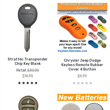
Strattec Transponder
Chrysler Jeep Dodge
Chip Key Blank
Keyless Remote Rubber
Cover 4 Button
Retail:
$30.00
$16.95
$6.95