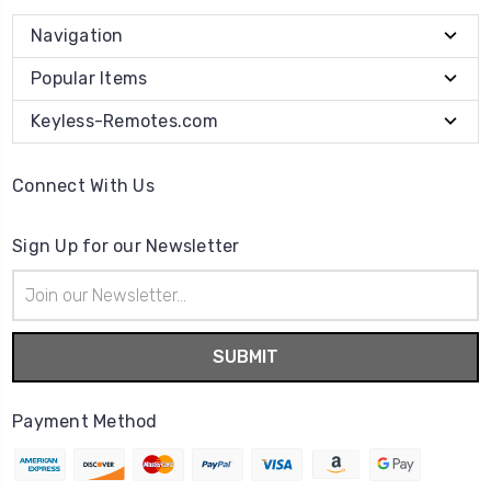
Navigation
Popular Items
Keyless-Remotes.com
Connect With Us
Sign Up for our Newsletter
Email
Address
Payment Method