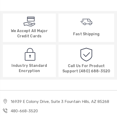
We Accept All Major
Fast Shipping
Credit Cards
Industry Standard
Call Us For Product
Encryption
Support (480) 688-3520
16939 E Colony Drive, Suite 3 Fountain Hills, AZ 85268
480-668-3520