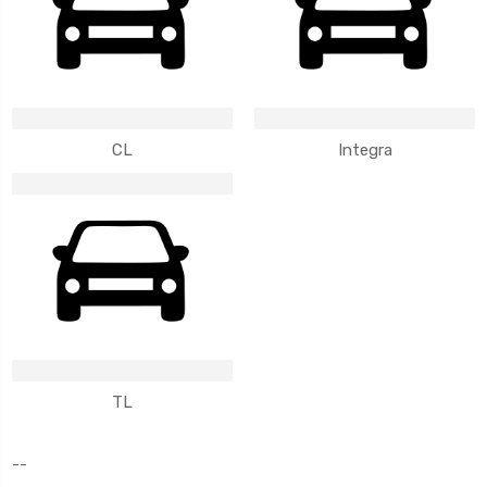
CL
Integra
TL
--