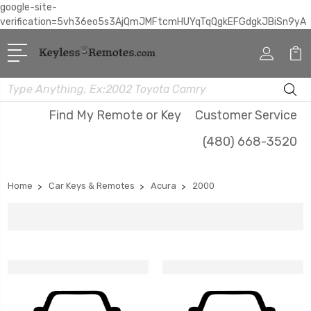
google-site-
verification=5vh36eo5s3AjQmJMFtcmHUYqTqQgkEFGdgkJBiSn9yA
Search
Find My Remote or Key
Customer Service
(480) 668-3520
Home
Car Keys & Remotes
Acura
2000