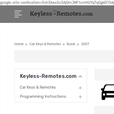
google-site-verification=5vh36eo5s3AjQmJMFtcmHUYqTqQgkEFGd
Home
Car Keys & Remotes
Buick
2007
Keyless-Remotes.com
Car Keys & Remotes
Programming Instructions