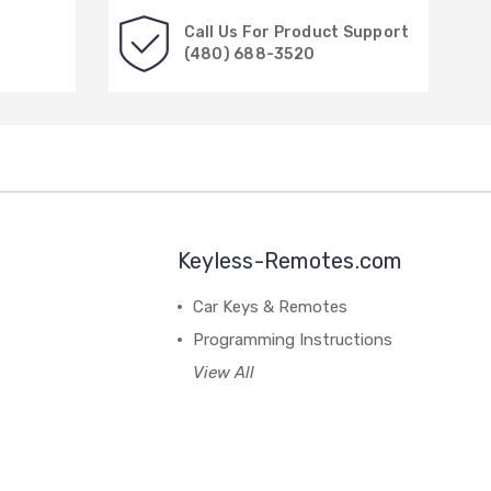
Call Us For Product Support
(480) 688-3520
Keyless-Remotes.com
Car Keys & Remotes
Programming Instructions
View All