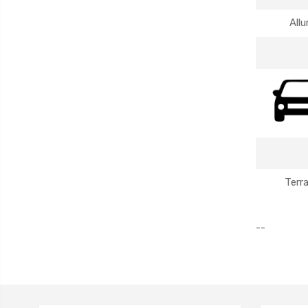
Allu
Terr
--