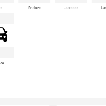
re
Enclave
Lacrosse
Lu
aza