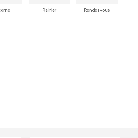
cerne
Rainier
Rendezvous