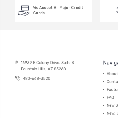
We Accept All Major Credit
Cards
Navig
16939 E Colony Drive, Suite 3
Fountain Hills, AZ 85268
About
480-668-3520
Conta
Facto
FAQ
New S
New, 