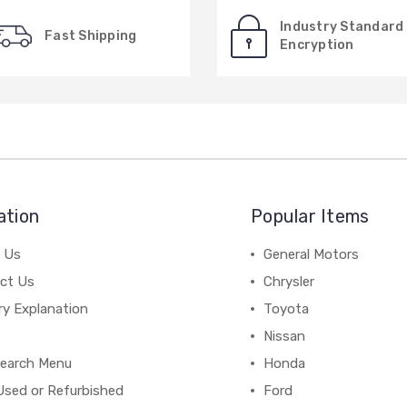
Industry Standard
Fast Shipping
Encryption
ation
Popular Items
 Us
General Motors
ct Us
Chrysler
ry Explanation
Toyota
Nissan
earch Menu
Honda
Used or Refurbished
Ford