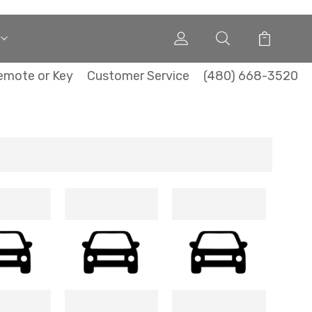
emote or Key
Customer Service
(480) 668-3520