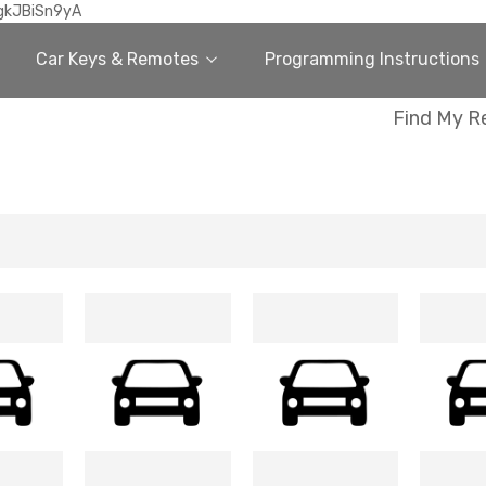
gkJBiSn9yA
Car Keys & Remotes
Programming Instructions
Find My R