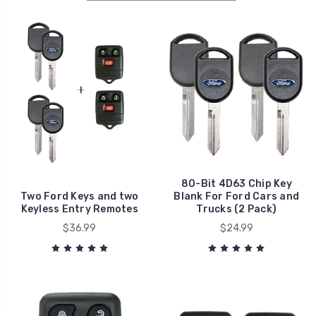
80-Bit 4D63 Chip Key
Two Ford Keys and two
Blank For Ford Cars and
Keyless Entry Remotes
Trucks (2 Pack)
$36.99
$24.99