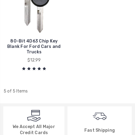
80-Bit 4D63 Chip Key
Blank For Ford Cars and
Trucks
$12.99
5 of 5 Items
We Accept All Major
Fast Shipping
Credit Cards