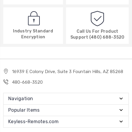
Industry Standard
Call Us For Product
Encryption
Support (480) 688-3520
16939 E Colony Drive, Suite 3 Fountain Hills, AZ 85268
480-668-3520
Navigation
Popular Items
Keyless-Remotes.com