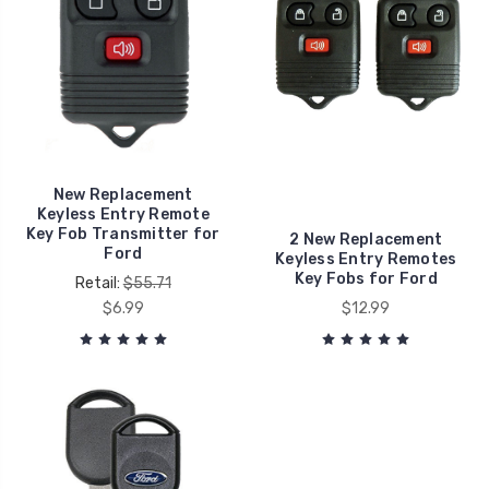
New Replacement
Keyless Entry Remote
Key Fob Transmitter for
2 New Replacement
Ford
Keyless Entry Remotes
Key Fobs for Ford
Retail:
$55.71
$6.99
$12.99