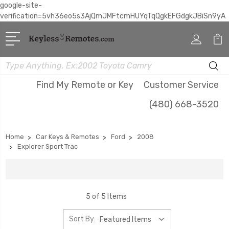
google-site-
verification=5vh36eo5s3AjQmJMFtcmHUYqTqQgkEFGdgkJBiSn9yA
Search
Find My Remote or Key
Customer Service
(480) 668-3520
Home
Car Keys & Remotes
Ford
2008
Explorer Sport Trac
5 of 5 Items
Sort By: