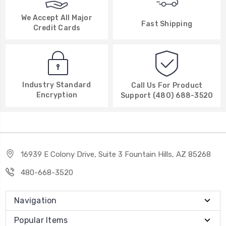
We Accept All Major
Fast Shipping
Credit Cards
Industry Standard
Call Us For Product
Encryption
Support (480) 688-3520
16939 E Colony Drive, Suite 3 Fountain Hills, AZ 85268
480-668-3520
Navigation
Popular Items