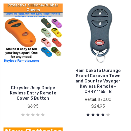
Ram Dakota Durango
Grand Caravan Town
and Country Voyager
Keyless Remote -
Chrysler Jeep Dodge
CHRY1155_B
Keyless Entry Remote
Cover 3 Button
Retail:
$70.00
$6.95
$24.95