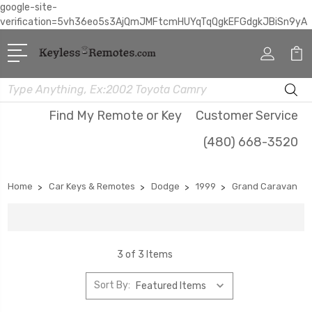
google-site-
verification=5vh36eo5s3AjQmJMFtcmHUYqTqQgkEFGdgkJBiSn9yA
Search
Find My Remote or Key
Customer Service
(480) 668-3520
Home
Car Keys & Remotes
Dodge
1999
Grand Caravan
3 of 3 Items
Sort By: