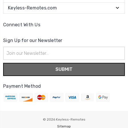
Keyless-Remotes.com
Connect With Us
Sign Up for our Newsletter
Email
Address
Payment Method
© 2026
Keyless-Remotes
Sitemap