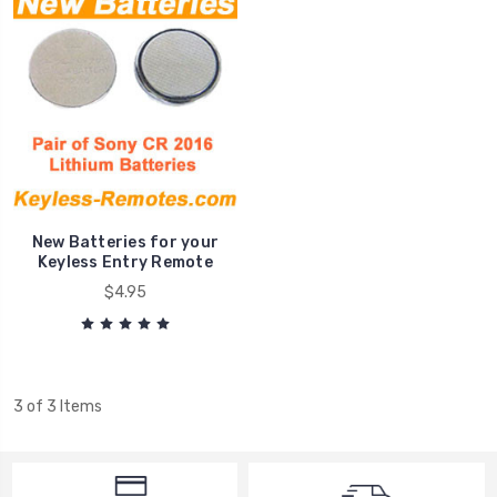
New Batteries for your
Keyless Entry Remote
$4.95
3 of 3 Items