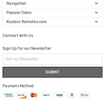
Navigation
Popular Items
Keyless-Remotes.com
Connect With Us
Sign Up for our Newsletter
Email
Address
Payment Method