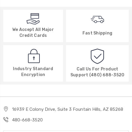
We Accept All Major
Fast Shipping
Credit Cards
Industry Standard
Call Us For Product
Encryption
Support (480) 688-3520
16939 E Colony Drive, Suite 3 Fountain Hills, AZ 85268
480-668-3520