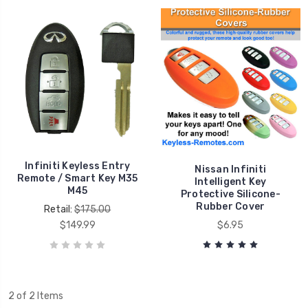
Infiniti Keyless Entry
Nissan Infiniti
Remote / Smart Key M35
Intelligent Key
M45
Protective Silicone-
Rubber Cover
Retail:
$175.00
$149.99
$6.95
2 of 2 Items