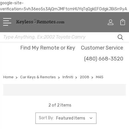
google-site-
verification=5vh36eo5s3AjQmJMFtcmHUYqTqQgkEFGdgkJBiSn9yA
Search
Find My Remote or Key
Customer Service
(480) 668-3520
Home
Car Keys & Remotes
Infiniti
2008
M45
2 of 2 Items
Sort By: