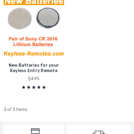
New Batteries for your
Keyless Entry Remote
$4.95
3 of 3 Items