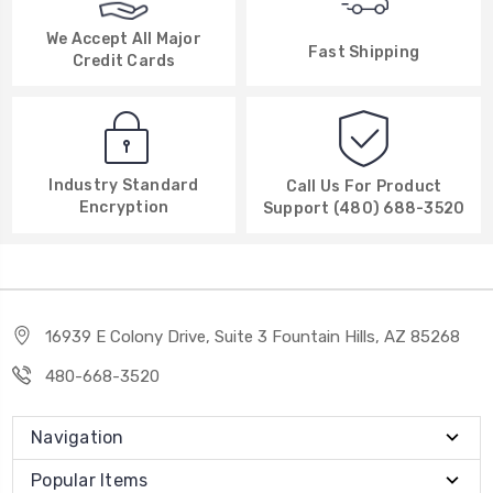
We Accept All Major
Fast Shipping
Credit Cards
Industry Standard
Call Us For Product
Encryption
Support (480) 688-3520
16939 E Colony Drive, Suite 3 Fountain Hills, AZ 85268
480-668-3520
Navigation
Popular Items