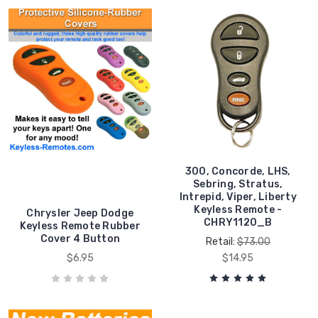
300, Concorde, LHS,
Sebring, Stratus,
Intrepid, Viper, Liberty
Keyless Remote -
Chrysler Jeep Dodge
CHRY1120_B
Keyless Remote Rubber
Cover 4 Button
Retail:
$73.00
$6.95
$14.95