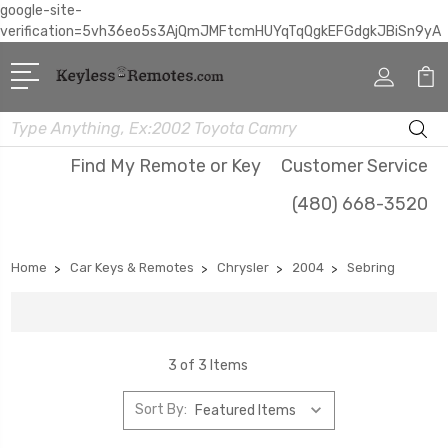
google-site-
verification=5vh36eo5s3AjQmJMFtcmHUYqTqQgkEFGdgkJBiSn9yA
Search
Find My Remote or Key
Customer Service
(480) 668-3520
Home
Car Keys & Remotes
Chrysler
2004
Sebring
3 of 3 Items
Sort By: