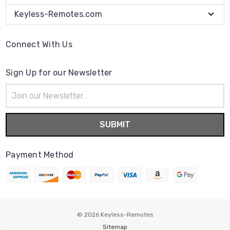
Keyless-Remotes.com
Connect With Us
Sign Up for our Newsletter
Email
Address
Payment Method
© 2026
Keyless-Remotes
Sitemap