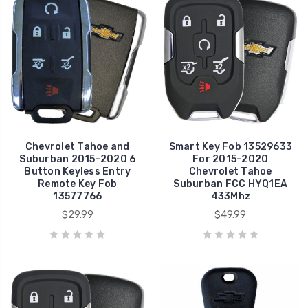
Chevrolet Tahoe and
Smart Key Fob 13529633
Suburban 2015-2020 6
For 2015-2020
Button Keyless Entry
Chevrolet Tahoe
Remote Key Fob
Suburban FCC HYQ1EA
13577766
433Mhz
$29.99
$49.99