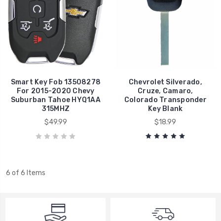
Smart Key Fob 13508278
Chevrolet Silverado,
For 2015-2020 Chevy
Cruze, Camaro,
Suburban Tahoe HYQ1AA
Colorado Transponder
315MHZ
Key Blank
$49.99
$18.99
6 of 6 Items