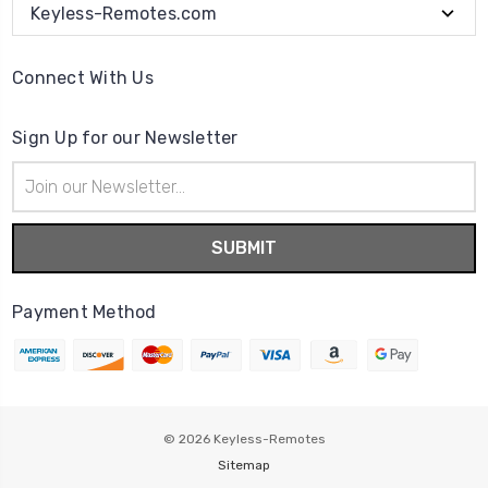
Keyless-Remotes.com
Connect With Us
Sign Up for our Newsletter
Email
Address
Payment Method
© 2026
Keyless-Remotes
Sitemap