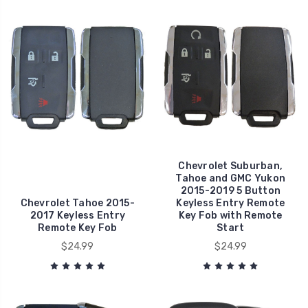
Chevrolet Suburban,
Tahoe and GMC Yukon
2015-2019 5 Button
Chevrolet Tahoe 2015-
Keyless Entry Remote
2017 Keyless Entry
Key Fob with Remote
Remote Key Fob
Start
$24.99
$24.99