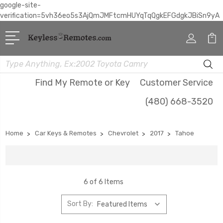
google-site-
verification=5vh36eo5s3AjQmJMFtcmHUYqTqQgkEFGdgkJBiSn9yA
Search
Find My Remote or Key
Customer Service
(480) 668-3520
Home
Car Keys & Remotes
Chevrolet
2017
Tahoe
6 of 6 Items
Sort By: