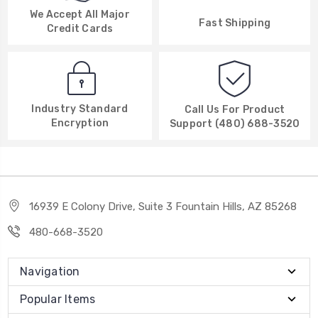
We Accept All Major
Fast Shipping
Credit Cards
Industry Standard
Call Us For Product
Encryption
Support (480) 688-3520
16939 E Colony Drive, Suite 3 Fountain Hills, AZ 85268
480-668-3520
Navigation
Popular Items