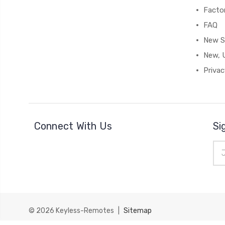
Facto
FAQ
New S
New, 
Privac
Connect With Us
Si
Ema
Add
© 2026
Keyless-Remotes
|
Sitemap