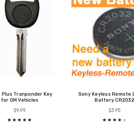
e Plus Tranponder Key
Sony Keyless Remote 
for GM Vehicles
Battery CR203
$9.99
$3.95