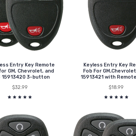
less Entry Key Remote
Keyless Entry Key R
for GM, Chevrolet, and
Fob For GM,Chevrolet
 15913420 3-button
15913421 with Remote
$32.99
$18.99