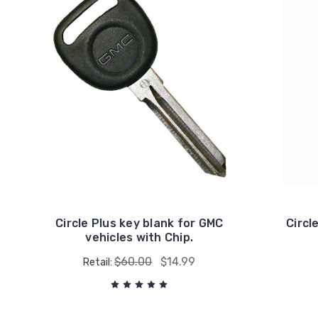
Circle Plus key blank for GMC
Circl
vehicles with Chip.
$60.00
$14.99
Retail: