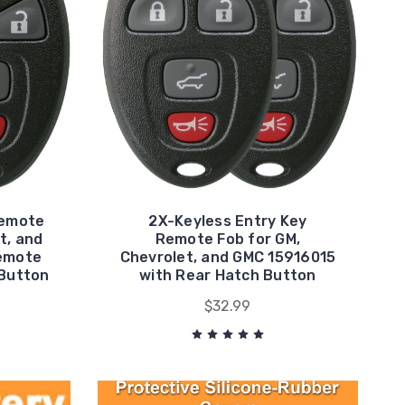
Remote
2X-Keyless Entry Key
t, and
Remote Fob for GM,
emote
Chevrolet, and GMC 15916015
 Button
with Rear Hatch Button
$32.99