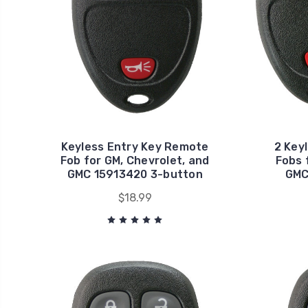
Keyless Entry Key Remote
2 Key
Fob for GM, Chevrolet, and
Fobs 
GMC 15913420 3-button
GMC
$18.99