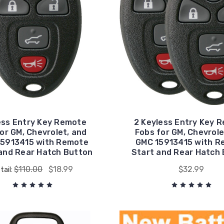
ess Entry Key Remote
2 Keyless Entry Key 
or GM, Chevrolet, and
Fobs for GM, Chevrole
15913415 with Remote
GMC 15913415 with R
and Rear Hatch Button
Start and Rear Hatch
$110.00
$18.99
$32.99
tail: