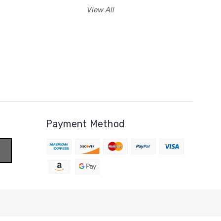
View All
Payment Method