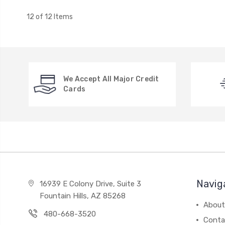
12 of 12 Items
We Accept All Major Credit
Cards
Navig
16939 E Colony Drive, Suite 3
Fountain Hills, AZ 85268
About
480-668-3520
Conta