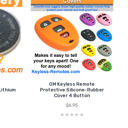
GM Keyless Remote
Lithium
Protective Silicone-Rubber
2
Cover 4 Button
$6.95