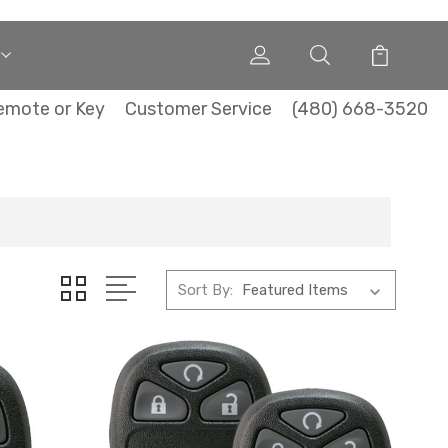
emote or Key
Customer Service
(480) 668-3520
Sort By: