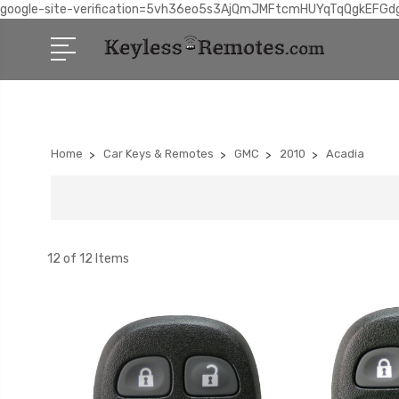
google-site-verification=5vh36eo5s3AjQmJMFtcmHUYqTqQgkEFGd
Home
Car Keys & Remotes
GMC
2010
Acadia
12 of 12 Items