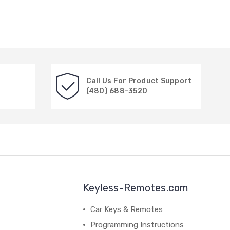
Call Us For Product Support
(480) 688-3520
Keyless-Remotes.com
Car Keys & Remotes
Programming Instructions