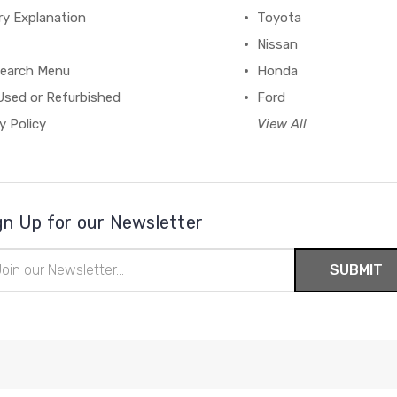
ry Explanation
Toyota
Nissan
earch Menu
Honda
Used or Refurbished
Ford
y Policy
View All
gn Up for our Newsletter
il
ress