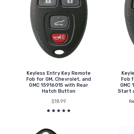
Keyless Entry Key Remote
Keyl
Fob for GM, Chevrolet, and
Fob f
GMC 15916015 with Rear
GMC 
Hatch Button
Start 
$18.99
Re