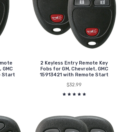
emote
2 Keyless Entry Remote Key
, GMC
Fobs for GM, Chevrolet, GMC
 Start
15913421 with Remote Start
$32.99