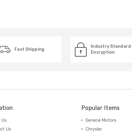
Industry Standard
Fast Shipping
Encryption
ation
Popular Items
 Us
General Motors
ct Us
Chrysler