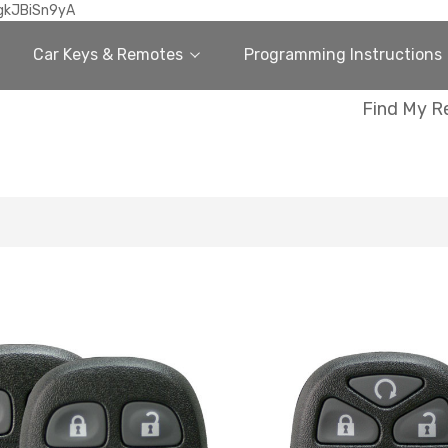
gkJBiSn9yA
Car Keys & Remotes
Programming Instructions
Find My R