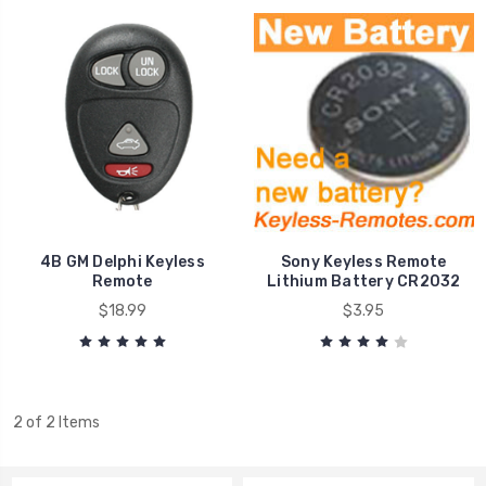
4B GM Delphi Keyless
Sony Keyless Remote
Remote
Lithium Battery CR2032
$18.99
$3.95
2 of 2 Items