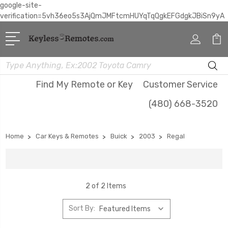
google-site-
verification=5vh36eo5s3AjQmJMFtcmHUYqTqQgkEFGdgkJBiSn9yA
Search
Find My Remote or Key
Customer Service
(480) 668-3520
Home
Car Keys & Remotes
Buick
2003
Regal
2 of 2 Items
Sort By: