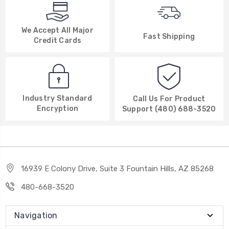
We Accept All Major
Fast Shipping
Credit Cards
Industry Standard
Call Us For Product
Encryption
Support (480) 688-3520
16939 E Colony Drive, Suite 3 Fountain Hills, AZ 85268
480-668-3520
Navigation