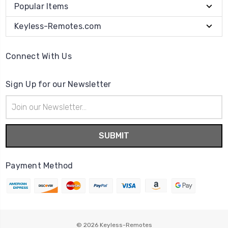
Popular Items
Keyless-Remotes.com
Connect With Us
Sign Up for our Newsletter
Email
Address
Payment Method
© 2026
Keyless-Remotes