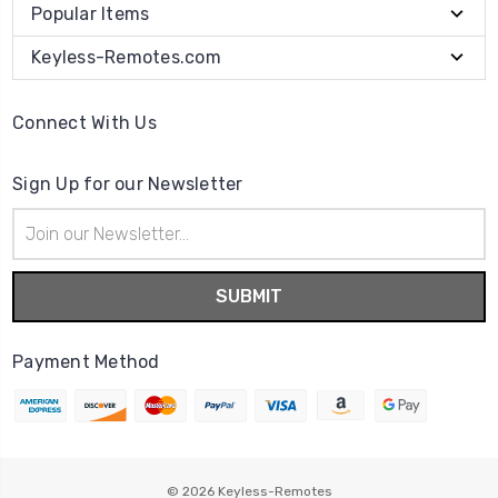
Popular Items
Keyless-Remotes.com
Connect With Us
Sign Up for our Newsletter
Email
Address
Payment Method
© 2026
Keyless-Remotes