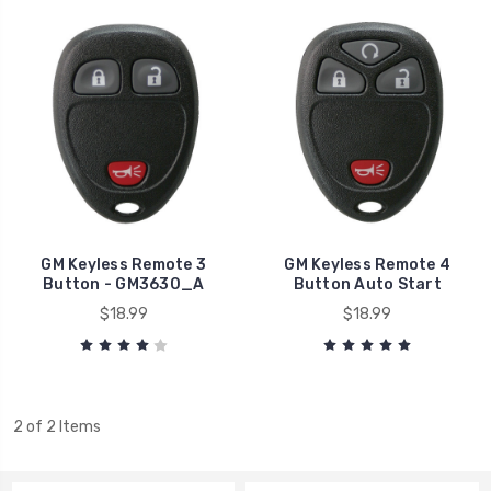
GM Keyless Remote 3
GM Keyless Remote 4
Button - GM3630_A
Button Auto Start
$18.99
$18.99
2 of 2 Items