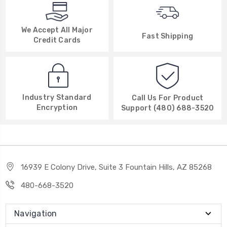
We Accept All Major
Fast Shipping
Credit Cards
Industry Standard
Call Us For Product
Encryption
Support (480) 688-3520
16939 E Colony Drive, Suite 3 Fountain Hills, AZ 85268
480-668-3520
Navigation