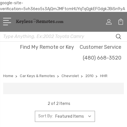
google-site-
verification=5vh36eo5s3AjQmJMFtcmHUYqTqQgkEFGdgkJBiSn9yA
Search
Find My Remote or Key
Customer Service
(480) 668-3520
Home
Car Keys & Remotes
Chevrolet
2010
HHR
2 of 2 Items
Sort By: